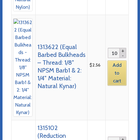
1313622 (Equal
Barbed Bulkheads
– Thread: 1/8″
$
2.56
Add
NPSM Barb1 & 2:
to
1/4″ Material:
cart
Natural Kynar)
1315102
(Reduction