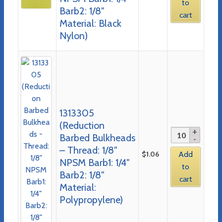
to
Barb2: 1/8″
cart
Material: Black
Nylon)
1313305
(Reduction
Barbed Bulkheads
– Thread: 1/8″
$
1.06
Add
NPSM Barb1: 1/4″
to
Barb2: 1/8″
cart
Material:
Polypropylene)