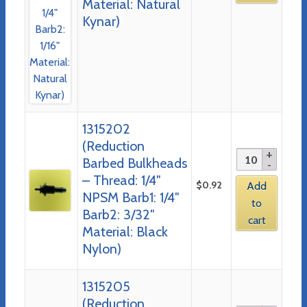
Material: Natural
Kynar)
1315202
(Reduction
Barbed Bulkheads
– Thread: 1/4″
$
0.92
Add
NPSM Barb1: 1/4″
to
Barb2: 3/32″
cart
Material: Black
Nylon)
1315205
(Reduction