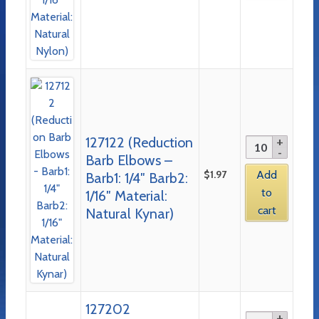
127122 (Reduction
Barb Elbows –
$
1.97
Add
Barb1: 1/4″ Barb2:
to
1/16″ Material:
cart
Natural Kynar)
127202