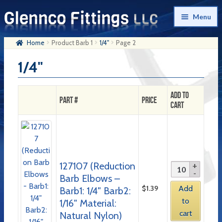
Skip
Skip
Menu
to
to
navigation
content
Home
Product Barb 1
1/4"
Page 2
Home
1/4"
Products
My Account
Add to
Part #
Price
Cart
Company History
Contact Us
Cart
127107 (Reduction
Checkout
Barb Elbows –
$
1.39
Add
Barb1: 1/4″ Barb2:
to
1/16″ Material:
cart
Natural Nylon)