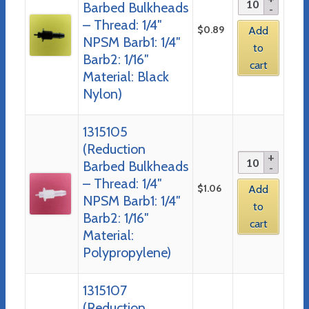
Barbed Bulkheads
– Thread: 1/4″
$
0.89
Add
NPSM Barb1: 1/4″
to
Barb2: 1/16″
cart
Material: Black
Nylon)
1315105
(Reduction
Barbed Bulkheads
– Thread: 1/4″
$
1.06
Add
NPSM Barb1: 1/4″
to
Barb2: 1/16″
cart
Material:
Polypropylene)
1315107
(Reduction