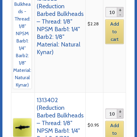
(Reduction
Barbed Bulkheads
– Thread: 1/8″
$
2.28
Add
NPSM Barb1: 1/4″
to
Barb2: 1/8″
cart
Material: Natural
Kynar)
1313402
(Reduction
Barbed Bulkheads
– Thread: 1/8″
$
0.95
Add
NPSM Barb1: 1/4″
to