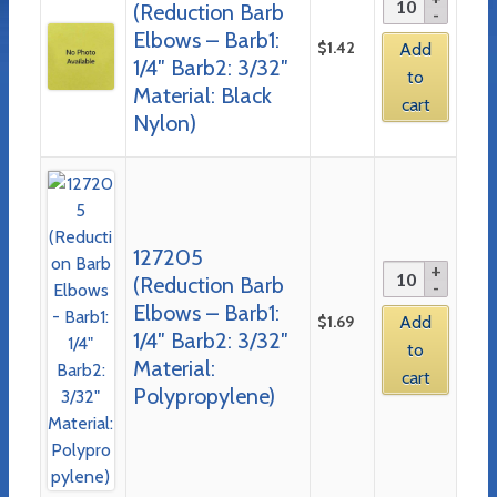
(Reduction Barb
Elbows – Barb1:
$
1.42
Add
1/4″ Barb2: 3/32″
to
Material: Black
cart
Nylon)
127205
(Reduction Barb
Elbows – Barb1:
$
1.69
Add
1/4″ Barb2: 3/32″
to
Material:
cart
Polypropylene)