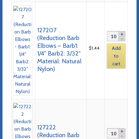
127207
(Reduction Barb
Elbows – Barb1:
$
1.44
Add
1/4″ Barb2: 3/32″
to
Material: Natural
cart
Nylon)
127222
(Reduction Barb