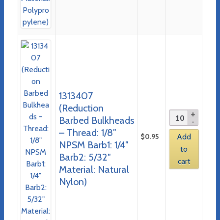
1313407
(Reduction
Barbed Bulkheads
– Thread: 1/8″
$
0.95
Add
NPSM Barb1: 1/4″
to
Barb2: 5/32″
cart
Material: Natural
Nylon)