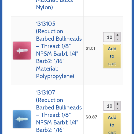
Nylon)
1313105
(Reduction
Barbed Bulkheads
– Thread: 1/8″
$
1.01
Add
NPSM Barb1: 1/4″
to
Barb2: 1/16″
cart
Material:
Polypropylene)
1313107
(Reduction
Barbed Bulkheads
– Thread: 1/8″
$
0.87
Add
NPSM Barb1: 1/4″
to
Barb2: 1/16″
cart