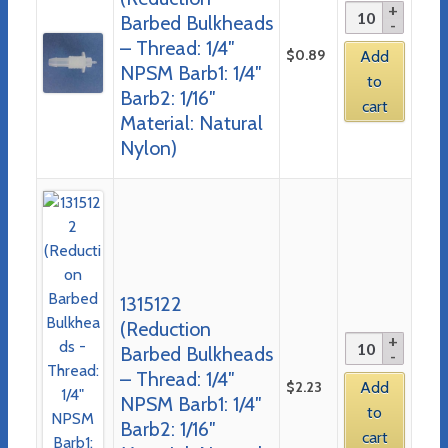
Barbed Bulkheads
– Thread: 1/4″
$
0.89
Add
NPSM Barb1: 1/4″
to
Barb2: 1/16″
cart
Material: Natural
Nylon)
1315122
(Reduction
Barbed Bulkheads
– Thread: 1/4″
$
2.23
Add
NPSM Barb1: 1/4″
to
Barb2: 1/16″
cart