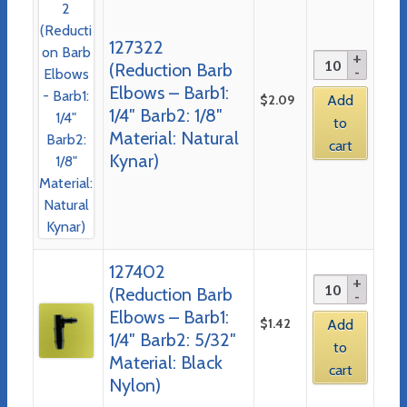
127322
(Reduction Barb
Elbows – Barb1:
$
2.09
Add
1/4″ Barb2: 1/8″
to
Material: Natural
cart
Kynar)
127402
(Reduction Barb
Elbows – Barb1:
$
1.42
Add
1/4″ Barb2: 5/32″
to
Material: Black
cart
Nylon)