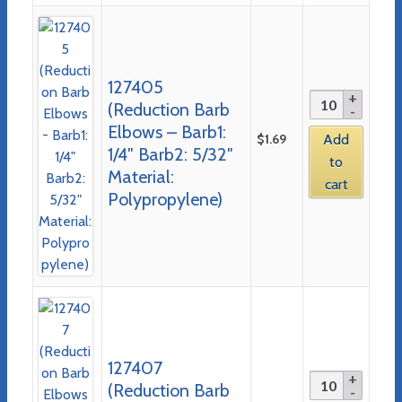
127405
(Reduction Barb
Elbows – Barb1:
$
1.69
Add
1/4″ Barb2: 5/32″
to
Material:
cart
Polypropylene)
127407
(Reduction Barb