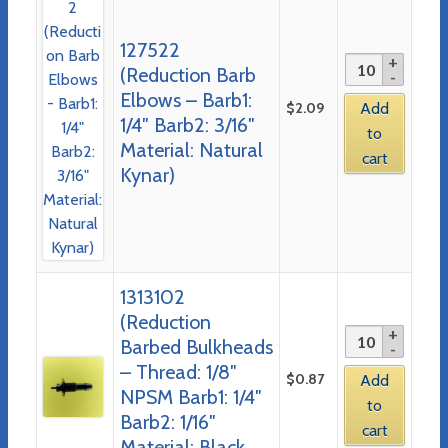
127522
(Reduction Barb
Elbows – Barb1:
$
2.09
Add
1/4″ Barb2: 3/16″
to
Material: Natural
cart
Kynar)
1313102
(Reduction
Barbed Bulkheads
– Thread: 1/8″
$
0.87
Add
NPSM Barb1: 1/4″
to
Barb2: 1/16″
cart
Material: Black