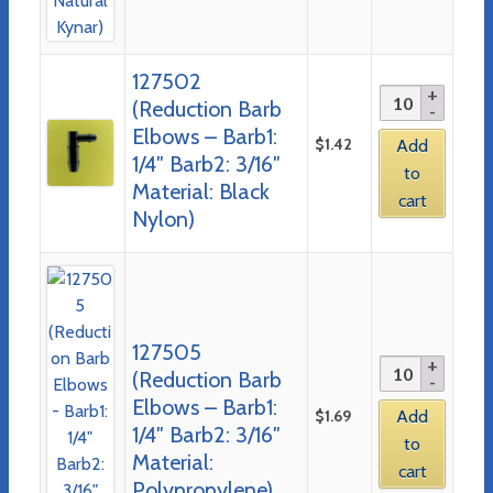
127502
(Reduction Barb
Elbows – Barb1:
$
1.42
Add
1/4″ Barb2: 3/16″
to
Material: Black
cart
Nylon)
127505
(Reduction Barb
Elbows – Barb1:
$
1.69
Add
1/4″ Barb2: 3/16″
to
Material:
cart
Polypropylene)