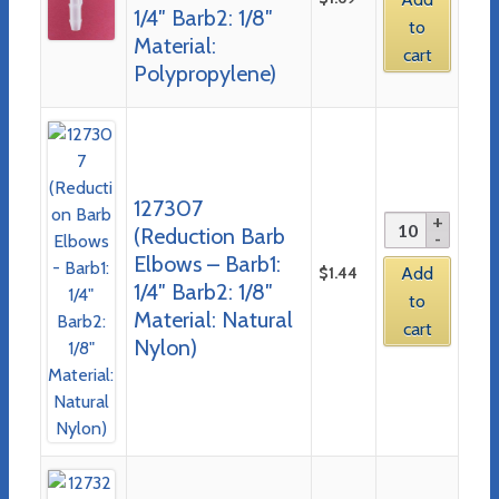
1/4″ Barb2: 1/8″
to
Material:
cart
Polypropylene)
127307
(Reduction Barb
Elbows – Barb1:
$
1.44
Add
1/4″ Barb2: 1/8″
to
Material: Natural
cart
Nylon)