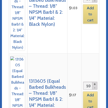
– Thread: 1/8″
$
1.03
Add
NPSM Barb1 & 2:
to
1/4″ Material:
cart
Black Nylon)
1313605 (Equal
Barbed Bulkheads
– Thread: 1/8″
$
1.17
Add
NPSM Barb1 & 2:
to
1/4″ Material:
cart