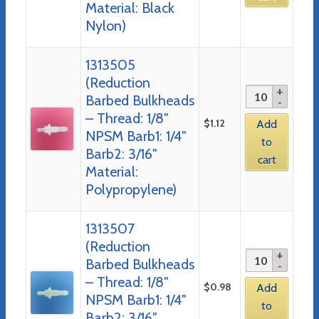
Material: Black
Nylon)
1313505
(Reduction
Barbed Bulkheads
– Thread: 1/8″
$
1.12
Add
NPSM Barb1: 1/4″
to
Barb2: 3/16″
cart
Material:
Polypropylene)
1313507
(Reduction
Barbed Bulkheads
– Thread: 1/8″
$
0.98
Add
NPSM Barb1: 1/4″
to
Barb2: 3/16″