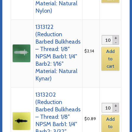
Material: Natural
Nylon)
1313122
(Reduction
Barbed Bulkheads
– Thread: 1/8″
$
2.14
Add
NPSM Barb1: 1/4″
to
Barb2: 1/16″
cart
Material: Natural
Kynar)
1313202
(Reduction
Barbed Bulkheads
– Thread: 1/8″
$
0.89
Add
NPSM Barb1: 1/4″
to
Barb2: 3/32″