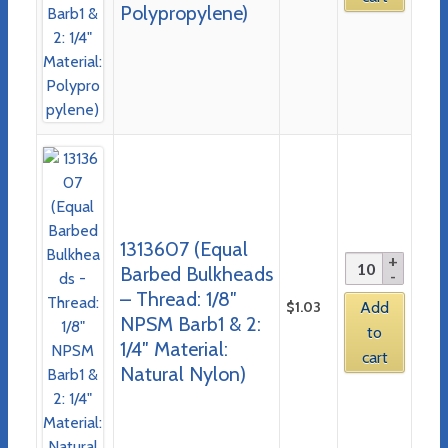
Polypropylene)
1313607 (Equal
Barbed Bulkheads
– Thread: 1/8″
$
1.03
Add
NPSM Barb1 & 2:
to
1/4″ Material:
cart
Natural Nylon)