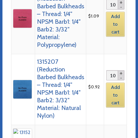
Barbed Bulkheads
– Thread: 1/4″
$
1.09
Add
NPSM Barb1: 1/4″
to
Barb2: 3/32″
cart
Material:
Polypropylene)
1315207
(Reduction
Barbed Bulkheads
– Thread: 1/4″
$
0.92
Add
NPSM Barb1: 1/4″
to
Barb2: 3/32″
cart
Material: Natural
Nylon)