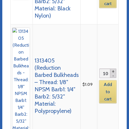
Barb2: 5/32″
cart
Material: Black
Nylon)
1313405
(Reduction
Barbed Bulkheads
– Thread: 1/8″
$
1.09
Add
NPSM Barb1: 1/4″
to
Barb2: 5/32″
cart
Material:
Polypropylene)