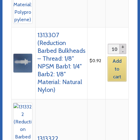
1313307
(Reduction
Barbed Bulkheads
– Thread: 1/8″
$
0.92
Add
NPSM Barb1: 1/4″
to
Barb2: 1/8″
cart
Material: Natural
Nylon)
1313322