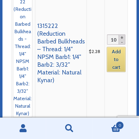
1315222
(Reduction
Barbed Bulkheads
– Thread: 1/4″
$
2.28
Add
NPSM Barb1: 1/4″
to
Barb2: 3/32″
cart
Material: Natural
Kynar)
0
Search
Search
PRODUCT CATEGORIES