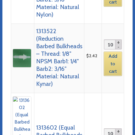
cart
Material: Natural
Nylon)
1313522
(Reduction
Barbed Bulkheads
– Thread: 1/8″
$
2.42
Add
NPSM Barb1: 1/4″
to
Barb2: 3/16″
cart
Material: Natural
Kynar)
1313602 (Equal
Barbed Bulkheads