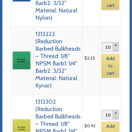
Barb2: 3/32″
cart
Material: Natural
Nylon)
1313222
(Reduction
Barbed Bulkheads
– Thread: 1/8″
$
2.23
Add
NPSM Barb1: 1/4″
to
Barb2: 3/32″
cart
Material: Natural
Kynar)
1313302
(Reduction
Barbed Bulkheads
– Thread: 1/8″
$
0.92
Add
NPSM Barb1: 1/4″