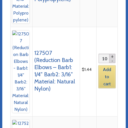
127507
(Reduction Barb
Elbows – Barb1:
$
1.44
Add
1/4″ Barb2: 3/16″
to
Material: Natural
cart
Nylon)