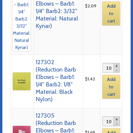
Elbows – Barb1:
$
2.09
Add
1/4″ Barb2: 3/32″
to
Material: Natural
cart
Kynar)
127302
(Reduction Barb
Elbows – Barb1:
$
1.42
Add
1/4″ Barb2: 1/8″
to
Material: Black
cart
Nylon)
127305
(Reduction Barb
Elbows – Barb1:
$
1.69
Add