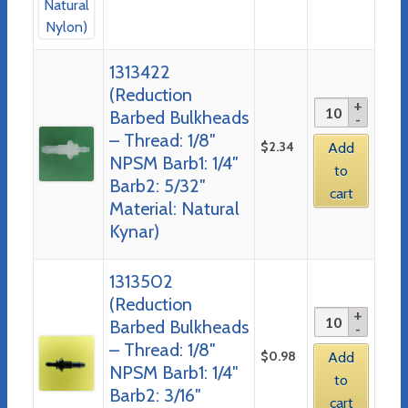
1313422
(Reduction
Barbed Bulkheads
– Thread: 1/8″
$
2.34
Add
NPSM Barb1: 1/4″
to
Barb2: 5/32″
cart
Material: Natural
Kynar)
1313502
(Reduction
Barbed Bulkheads
– Thread: 1/8″
$
0.98
Add
NPSM Barb1: 1/4″
to
Barb2: 3/16″
cart