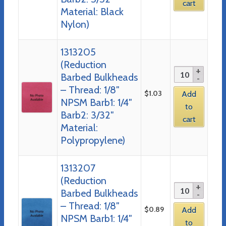
cart
Material: Black
Nylon)
1313205
(Reduction
Barbed Bulkheads
– Thread: 1/8″
$
1.03
Add
NPSM Barb1: 1/4″
to
Barb2: 3/32″
cart
Material:
Polypropylene)
1313207
(Reduction
Barbed Bulkheads
– Thread: 1/8″
$
0.89
Add
NPSM Barb1: 1/4″
to