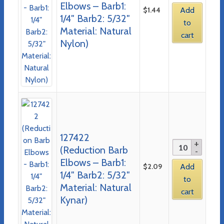
Elbows – Barb1:
$
1.44
Add
1/4″ Barb2: 5/32″
to
Material: Natural
cart
Nylon)
127422
(Reduction Barb
Elbows – Barb1:
$
2.09
Add
1/4″ Barb2: 5/32″
to
Material: Natural
cart
Kynar)