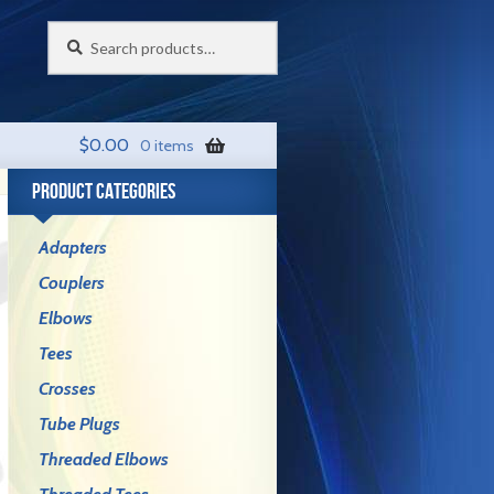
Search
Search
for:
$
0.00
0 items
PRODUCT CATEGORIES
Adapters
Couplers
Elbows
Tees
Crosses
Tube Plugs
Threaded Elbows