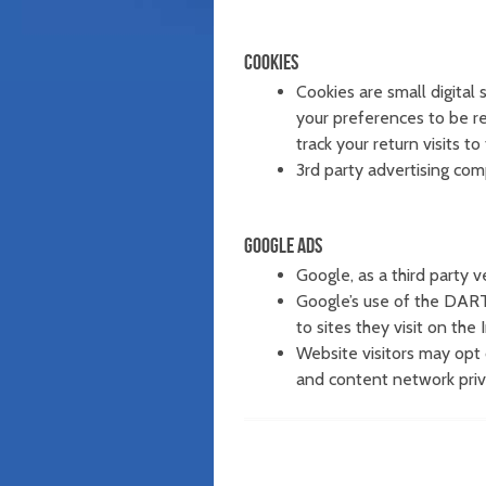
COOKIES
Cookies are small digital
your preferences to be r
track your return visits to
3rd party advertising com
GOOGLE ADS
Google, as a third party v
Google’s use of the DART 
to sites they visit on the 
Website visitors may opt 
and content network priva