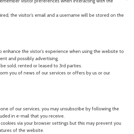
emember visitor preferences when interacting with the
ired, the visitor’s email and a username will be stored on the
to enhance the vistor’s experience when using the website to
ent and possibly advertising.
be sold, rented or leased to 3rd parties.
orm you of news of our services or offers by us or our
 one of our services, you may unsubscribe by following the
luded in e-mail that you receive.
cookies via your browser settings but this may prevent you
atures of the website.