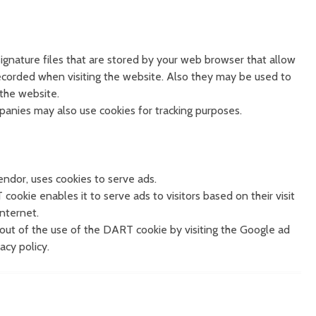
 signature files that are stored by your web browser that allow
ecorded when visiting the website. Also they may be used to
 the website.
panies may also use cookies for tracking purposes.
endor, uses cookies to serve ads.
cookie enables it to serve ads to visitors based on their visit
Internet.
out of the use of the DART cookie by visiting the Google ad
cy policy.