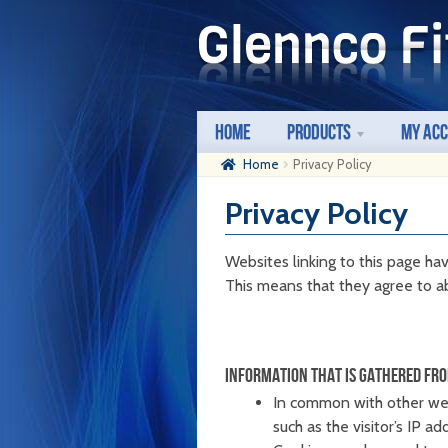
Skip
Skip
to
to
navigation
content
Home
Products
My Ac
Home
Privacy Policy
Privacy Policy
Websites linking to this page hav
This means that they agree to ab
INFORMATION THAT IS GATHERED FRO
In common with other webs
such as the visitor’s IP a