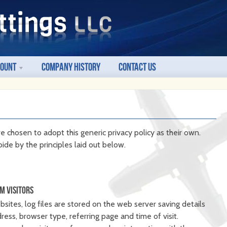
count
Company History
Contact Us
e chosen to adopt this generic privacy policy as their own.
ide by the principles laid out below.
M VISITORS
ites, log files are stored on the web server saving details
ddress, browser type, referring page and time of visit.