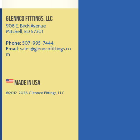
GLENNCO FITTINGS, LLC
908 E. Birch Avenue
Mitchell, SD 57301
Phone:
507-995-7444
Email:
sales@glenncofittings.co
m
MADE IN USA
©2012-
2026 Glennco Fittings, LLC