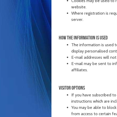
Cookies may be used to r
website.
Where registration is requ
server.
HOW THE INFORMATION IS USED
The information is used 
display personalised cont
E-mail addresses will not 
E-mail may be sent to inf
affiliates.
VISITOR OPTIONS
If you have subscribed to
instructions which are inc
You may be able to block 
from access to certain fe