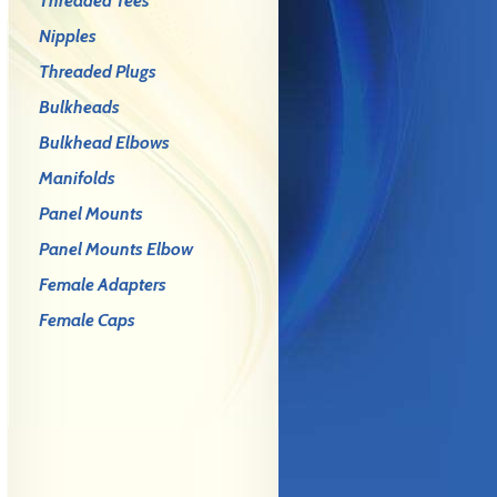
Threaded Tees
Nipples
Threaded Plugs
Bulkheads
Bulkhead Elbows
Manifolds
Panel Mounts
Panel Mounts Elbow
Female Adapters
Female Caps