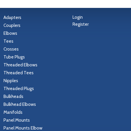
Login
Adapters
Register
Couplers
Elbows
Tees
Crosses
Tube Plugs
Threaded Elbows
Threaded Tees
Nipples
Threaded Plugs
Bulkheads
Bulkhead Elbows
Manifolds
Panel Mounts
Panel Mounts Elbow