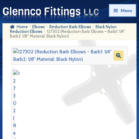
Skip
Skip
Menu
to
to
navigation
content
Home
Elbows
Reduction Barb Elbows
Black Nylon
Home
Reduction Elbows
127302 (Reduction Barb Elbows – Barb1: 1/4″
Barb2: 1/8″ Material: Black Nylon)
Products
My Account
Company History
Contact Us
Cart
Checkout