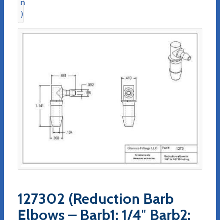
127302 (Reduction Barb
Elbows – Barb1: 1/4″ Barb2: