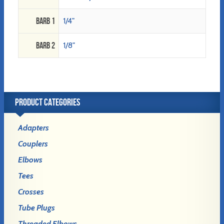
Barb 1
1/4"
Barb 2
1/8"
PRODUCT CATEGORIES
Adapters
Couplers
Elbows
Tees
Crosses
Tube Plugs
Threaded Elbows