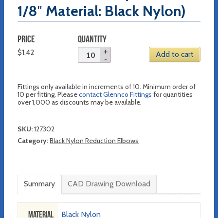
1/8″ Material: Black Nylon)
PRICE
QUANTITY
$
1.42
Add to cart
Fittings only available in increments of 10. Minimum order of
10 per fitting. Please
contact Glennco Fittings
for quantities
over 1,000 as discounts may be available.
SKU:
127302
Category:
Black Nylon Reduction Elbows
Summary
CAD Drawing Download
Material
Black Nylon