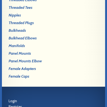
Threaded Tees
Nipples
Threaded Plugs
Bulkheads
Bulkhead Elbows
Manifolds
Panel Mounts
Panel Mounts Elbow
Female Adapters
Female Caps
Login
Register