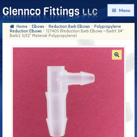
Skip
Skip
Menu
to
to
navigation
content
Home
Elbows
Reduction Barb Elbows
Polypropylene
Home
Reduction Elbows
127405 (Reduction Barb Elbows – Barb1: 1/4″
Barb2: 5/32″ Material: Polypropylene)
Products
My Account
Company History
Contact Us
Cart
Checkout