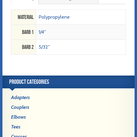
Material
Polypropylene
Barb 1
1/4"
Barb 2
5/32"
PRODUCT CATEGORIES
Adapters
Couplers
Elbows
Tees
Crosses