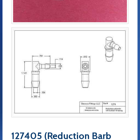
127405 (Reduction Barb