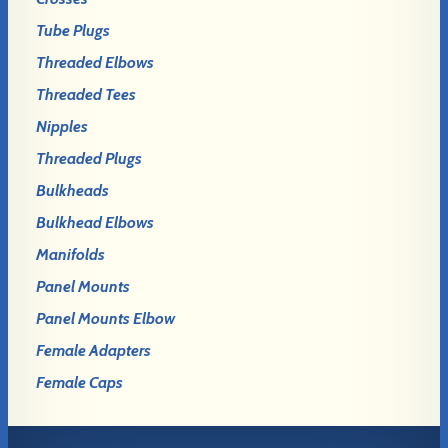
Tube Plugs
Threaded Elbows
Threaded Tees
Nipples
Threaded Plugs
Bulkheads
Bulkhead Elbows
Manifolds
Panel Mounts
Panel Mounts Elbow
Female Adapters
Female Caps