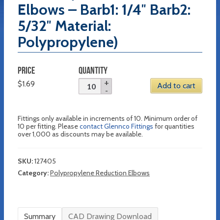
Elbows – Barb1: 1/4″ Barb2:
5/32″ Material:
Polypropylene)
PRICE
QUANTITY
$
1.69
Add to cart
Fittings only available in increments of 10. Minimum order of
10 per fitting. Please
contact Glennco Fittings
for quantities
over 1,000 as discounts may be available.
SKU:
127405
Category:
Polypropylene Reduction Elbows
Summary
CAD Drawing Download