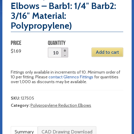
Elbows – Barb1: 1/4″ Barb2:
3/16″ Material:
Polypropylene)
PRICE
QUANTITY
$
1.69
Add to cart
Fittings only available in increments of 10. Minimum order of
10 per fitting. Please
contact Glennco Fittings
for quantities
over 1,000 as discounts may be available.
SKU:
127505
Category:
Polypropylene Reduction Elbows
Summary
CAD Drawing Download