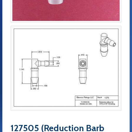
127505 (Reduction Barb