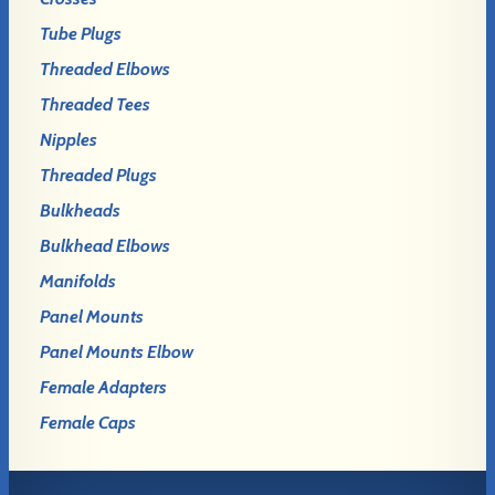
Tube Plugs
Threaded Elbows
Threaded Tees
Nipples
Threaded Plugs
Bulkheads
Bulkhead Elbows
Manifolds
Panel Mounts
Panel Mounts Elbow
Female Adapters
Female Caps