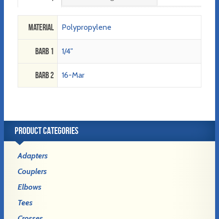
Material
Polypropylene
Barb 1
1/4"
Barb 2
16-Mar
PRODUCT CATEGORIES
Adapters
Couplers
Elbows
Tees
Crosses