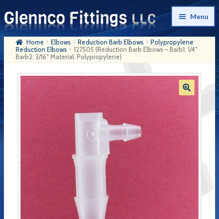
Skip
Skip
Menu
to
to
navigation
content
Home
Elbows
Reduction Barb Elbows
Polypropylene
Home
Reduction Elbows
127505 (Reduction Barb Elbows – Barb1: 1/4″
Barb2: 3/16″ Material: Polypropylene)
Products
My Account
Company History
Contact Us
Cart
Checkout