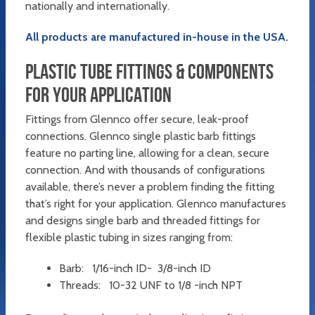
nationally and internationally.
All products are manufactured in-house in the USA.
PLASTIC TUBE FITTINGS & COMPONENTS
FOR YOUR APPLICATION
Fittings from Glennco offer secure, leak-proof
connections. Glennco single plastic barb fittings
feature no parting line, allowing for a clean, secure
connection. And with thousands of configurations
available, there’s never a problem finding the fitting
that’s right for your application. Glennco manufactures
and designs single barb and threaded fittings for
flexible plastic tubing in sizes ranging from:
Barb: 1/16-inch ID- 3/8-inch ID
Threads: 10-32 UNF to 1/8 -inch NPT