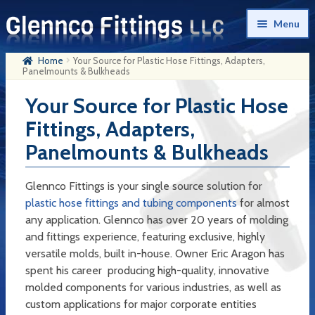
Skip
Skip
Menu
to
to
navigation
content
Home
Your Source for Plastic Hose Fittings, Adapters,
Home
Panelmounts & Bulkheads
Products
Your Source for Plastic Hose
Fittings, Adapters,
My Account
Panelmounts & Bulkheads
Company History
Contact Us
Glennco Fittings is your single source solution for
plastic hose fittings and tubing components
for almost
Cart
any application. Glennco has over 20 years of molding
and fittings experience, featuring exclusive, highly
Checkout
versatile molds, built in-house. Owner Eric Aragon has
spent his career producing high-quality, innovative
molded components for various industries, as well as
custom applications for major corporate entities