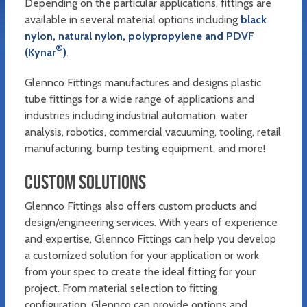
Depending on the particular applications, fittings are
available in several material options including
black
nylon, natural nylon, polypropylene and PDVF
®
(Kynar
)
.
Glennco Fittings manufactures and designs plastic
tube fittings for a wide range of applications and
industries including industrial automation, water
analysis, robotics, commercial vacuuming, tooling, retail
manufacturing, bump testing equipment, and more!
CUSTOM SOLUTIONS
Glennco Fittings also offers custom products and
design/engineering services. With years of experience
and expertise, Glennco Fittings can help you develop
a customized solution for your application or work
from your spec to create the ideal fitting for your
project. From material selection to fitting
configuration, Glennco can provide options and