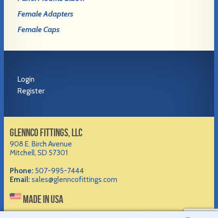
Female Adapters
Female Caps
Login
Register
GLENNCO FITTINGS, LLC
908 E. Birch Avenue
Mitchell, SD 57301
Phone:
507-995-7444
Email:
sales@glenncofittings.com
MADE IN USA
©2012-
2026 Glennco Fittings, LLC