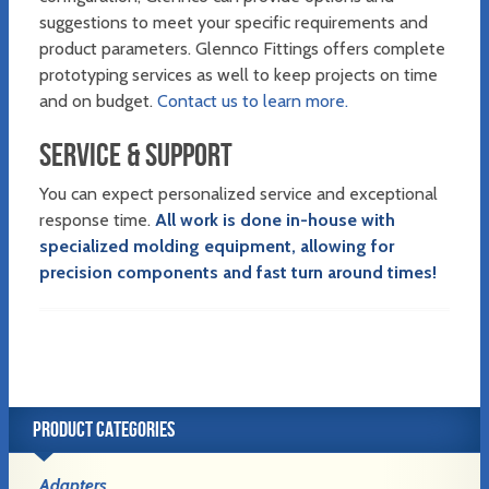
suggestions to meet your specific requirements and
product parameters. Glennco Fittings offers complete
prototyping services as well to keep projects on time
and on budget.
Contact us to learn more.
SERVICE & SUPPORT
You can expect personalized service and exceptional
response time.
All work is done in-house with
specialized molding equipment, allowing for
precision components and fast turn around times!
PRODUCT CATEGORIES
Adapters