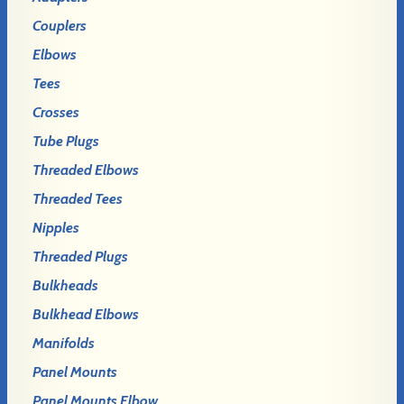
Couplers
Elbows
Tees
Crosses
Tube Plugs
Threaded Elbows
Threaded Tees
Nipples
Threaded Plugs
Bulkheads
Bulkhead Elbows
Manifolds
Panel Mounts
Panel Mounts Elbow