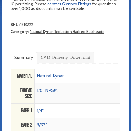
10 per fitting. Please
contact Glennco Fittings
for quantities
over 1,000 as discounts may be available.
SKU:
1313222
Category:
Natural Kynar Reduction Barbed Bulkheads
Summary
CAD Drawing Download
Material
Natural Kynar
Thread
1/8" NPSM
Size
Barb 1
1/4"
Barb 2
3/32"