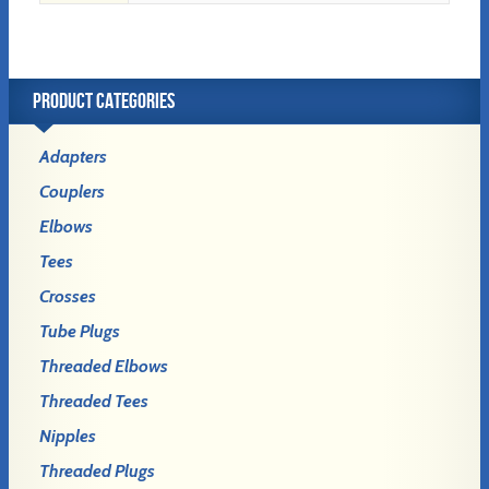
PRODUCT CATEGORIES
Adapters
Couplers
Elbows
Tees
Crosses
Tube Plugs
Threaded Elbows
Threaded Tees
Nipples
Threaded Plugs