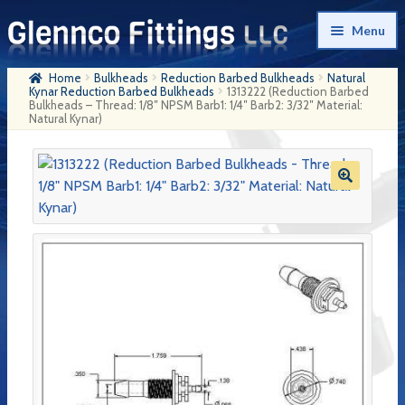
Skip
Skip
Menu
to
to
navigation
content
Home
Bulkheads
Reduction Barbed Bulkheads
Natural
Home
Kynar Reduction Barbed Bulkheads
1313222 (Reduction Barbed
Bulkheads – Thread: 1/8″ NPSM Barb1: 1/4″ Barb2: 3/32″ Material:
Natural Kynar)
Products
My Account
Company History
Contact Us
Cart
Checkout