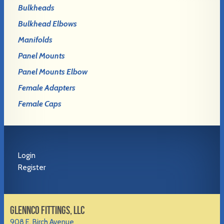
Bulkheads
Bulkhead Elbows
Manifolds
Panel Mounts
Panel Mounts Elbow
Female Adapters
Female Caps
Login
Register
GLENNCO FITTINGS, LLC
908 E. Birch Avenue