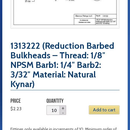
1313222 (Reduction Barbed
Bulkheads – Thread: 1/8″
NPSM Barb1: 1/4″ Barb2:
3/32″ Material: Natural
Kynar)
PRICE
QUANTITY
$
2.23
Add to cart
Fittings only available in increments of 10. Minimum order of