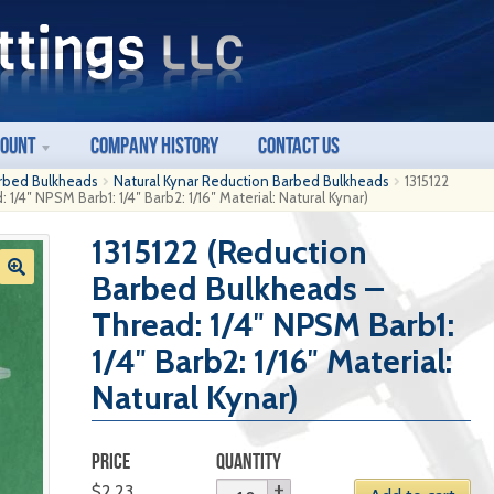
count
Company History
Contact Us
rbed Bulkheads
Natural Kynar Reduction Barbed Bulkheads
1315122
/4″ NPSM Barb1: 1/4″ Barb2: 1/16″ Material: Natural Kynar)
1315122 (Reduction
Barbed Bulkheads –
Thread: 1/4″ NPSM Barb1:
1/4″ Barb2: 1/16″ Material:
Natural Kynar)
PRICE
QUANTITY
$
2.23