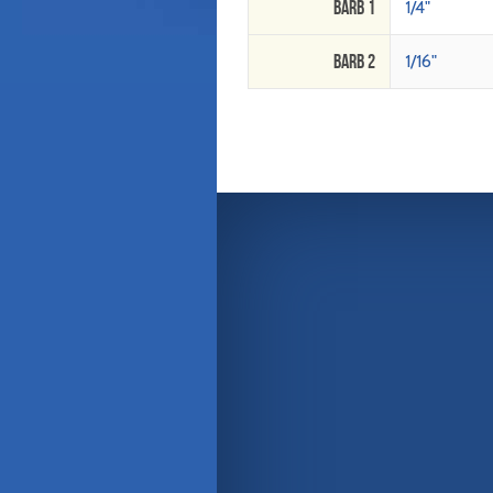
Barb 1
1/4"
Barb 2
1/16"