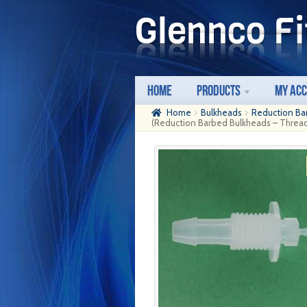
Skip
Skip
to
to
navigation
content
Home
Products
My Ac
Home
Bulkheads
Reduction Ba
(Reduction Barbed Bulkheads – Thread: 1