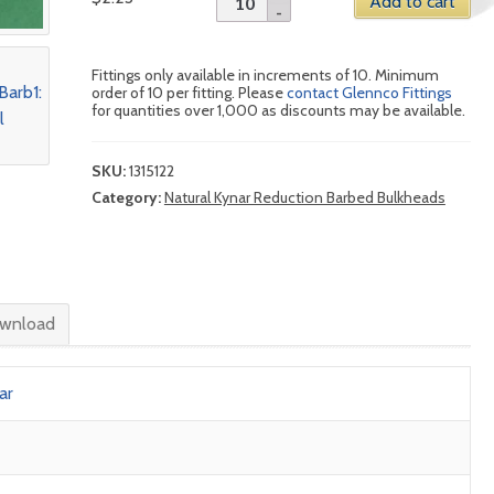
Add to cart
Fittings only available in increments of 10. Minimum
order of 10 per fitting. Please
contact Glennco Fittings
for quantities over 1,000 as discounts may be available.
SKU:
1315122
Category:
Natural Kynar Reduction Barbed Bulkheads
wnload
ar