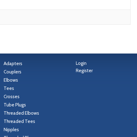
Login
Adapters
Register
Couplers
Elbows
Tees
Crosses
Tube Plugs
Threaded Elbows
Threaded Tees
Nipples