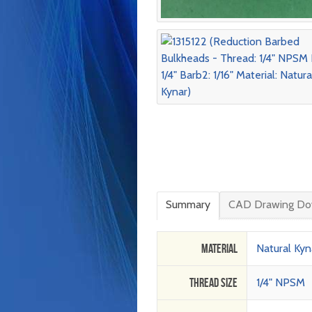
Summary
CAD Drawing Do
Material
Natural Kyn
Thread Size
1/4" NPSM