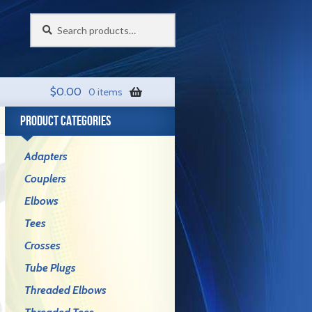
Search
Search
for:
$
0.00
0 items
PRODUCT CATEGORIES
Adapters
Couplers
Elbows
Tees
Crosses
Tube Plugs
Threaded Elbows