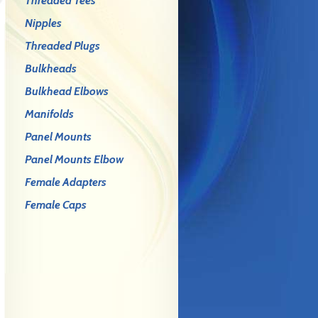
Threaded Tees
Nipples
Threaded Plugs
Bulkheads
Bulkhead Elbows
Manifolds
Panel Mounts
Panel Mounts Elbow
Female Adapters
Female Caps