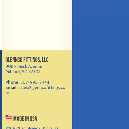
GLENNCO FITTINGS, LLC
908 E. Birch Avenue
Mitchell, SD 57301
Phone:
507-995-7444
Email:
sales@glenncofittings.co
m
MADE IN USA
©2012-
2026 Glennco Fittings, LLC