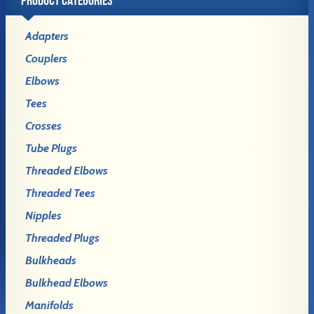
Adapters
Couplers
Elbows
Tees
Crosses
Tube Plugs
Threaded Elbows
Threaded Tees
Nipples
Threaded Plugs
Bulkheads
Bulkhead Elbows
Manifolds