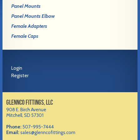
Panel Mounts
Panel Mounts Elbow
Female Adapters
Female Caps
Login
Register
GLENNCO FITTINGS, LLC
908 E. Birch Avenue
Mitchell, SD 57301
Phone:
507-995-7444
Email:
sales@glenncofittings.com