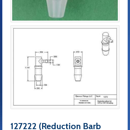
127222 (Reduction Barb