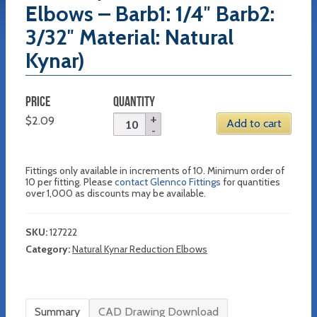
Elbows – Barb1: 1/4″ Barb2:
3/32″ Material: Natural
Kynar)
PRICE
QUANTITY
$
2.09
Add to cart
Fittings only available in increments of 10. Minimum order of
10 per fitting. Please
contact Glennco Fittings
for quantities
over 1,000 as discounts may be available.
SKU:
127222
Category:
Natural Kynar Reduction Elbows
Summary
CAD Drawing Download