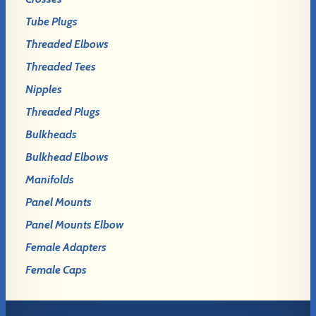
Tube Plugs
Threaded Elbows
Threaded Tees
Nipples
Threaded Plugs
Bulkheads
Bulkhead Elbows
Manifolds
Panel Mounts
Panel Mounts Elbow
Female Adapters
Female Caps