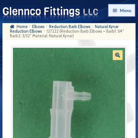
Skip
Skip
Menu
to
to
navigation
content
Home
Elbows
Reduction Barb Elbows
Natural Kynar
Home
Reduction Elbows
127222 (Reduction Barb Elbows – Barb1: 1/4″
Barb2: 3/32″ Material: Natural Kynar)
Products
My Account
Company History
Contact Us
Cart
Checkout