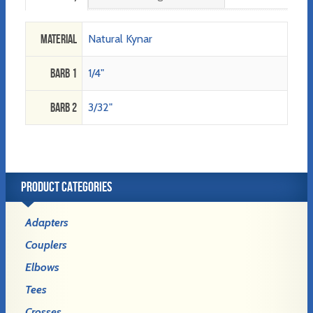
Material
Natural Kynar
Barb 1
1/4"
Barb 2
3/32"
PRODUCT CATEGORIES
Adapters
Couplers
Elbows
Tees
Crosses