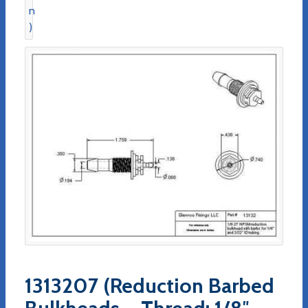
1313207 (Reduction Barbed