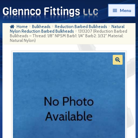
Skip
Skip
Menu
to
to
navigation
content
Home
Bulkheads
Reduction Barbed Bulkheads
Natural
Home
Nylon Reduction Barbed Bulkheads
1313207 (Reduction Barbed
Bulkheads – Thread: 1/8″ NPSM Barb1: 1/4″ Barb2: 3/32″ Material:
Natural Nylon)
Products
My Account
Company History
Contact Us
Cart
Checkout