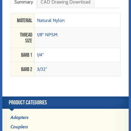
Summary
CAD Drawing Download
Material
Natural Nylon
Thread
1/8" NPSM
Size
Barb 1
1/4"
Barb 2
3/32"
PRODUCT CATEGORIES
Adapters
Couplers