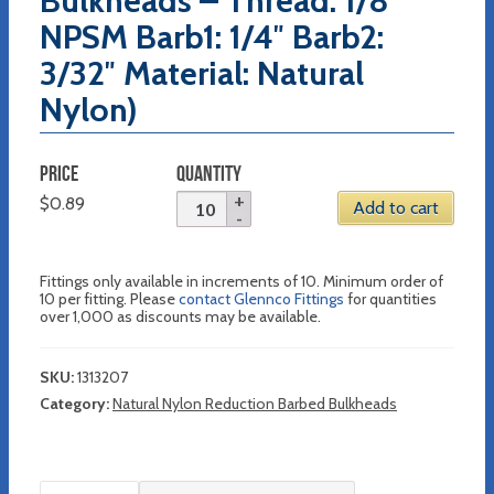
Bulkheads – Thread: 1/8″
NPSM Barb1: 1/4″ Barb2:
3/32″ Material: Natural
Nylon)
PRICE
QUANTITY
$
0.89
Add to cart
Fittings only available in increments of 10. Minimum order of
10 per fitting. Please
contact Glennco Fittings
for quantities
over 1,000 as discounts may be available.
SKU:
1313207
Category:
Natural Nylon Reduction Barbed Bulkheads