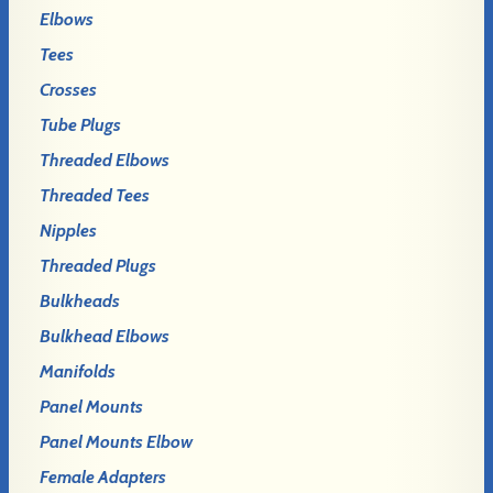
Elbows
Tees
Crosses
Tube Plugs
Threaded Elbows
Threaded Tees
Nipples
Threaded Plugs
Bulkheads
Bulkhead Elbows
Manifolds
Panel Mounts
Panel Mounts Elbow
Female Adapters