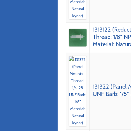
1313122 (Reduc
Thread: 1/8″ NP
Material: Natur
131322 (Panel 
UNF Barb: 1/8″ 