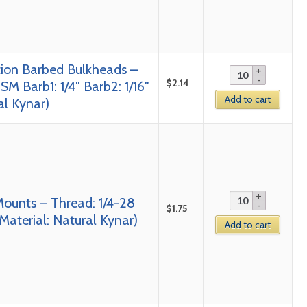
tion Barbed Bulkheads –
$
2.14
SM Barb1: 1/4″ Barb2: 1/16″
Add to cart
al Kynar)
Mounts – Thread: 1/4-28
$
1.75
Material: Natural Kynar)
Add to cart