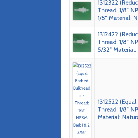
1312322 (Reduc
Thread: 1/8″ NP
1/8″ Material: 
1312422 (Reduc
Thread: 1/8″ NP
5/32″ Material:
1312522 (Equal
Thread: 1/8″ NP
Material: Natur