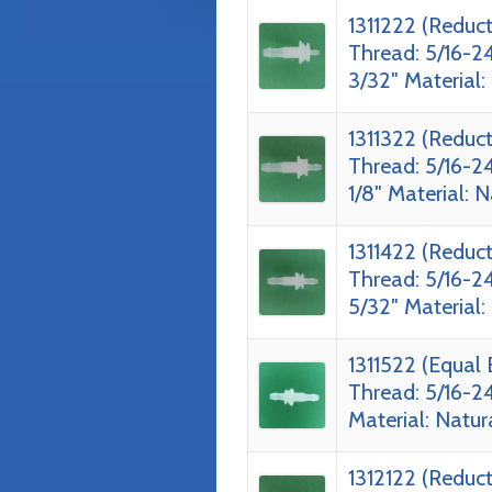
1311222 (Reduc
Thread: 5/16-24
3/32″ Material:
1311322 (Reduc
Thread: 5/16-24
1/8″ Material: 
1311422 (Reduc
Thread: 5/16-24
5/32″ Material:
1311522 (Equal
Thread: 5/16-24
Material: Natur
1312122 (Reduc