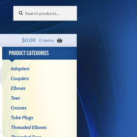
Search
Search
for:
$
0.00
0 items
PRODUCT CATEGORIES
Adapters
Couplers
Elbows
Tees
Crosses
Tube Plugs
Threaded Elbows