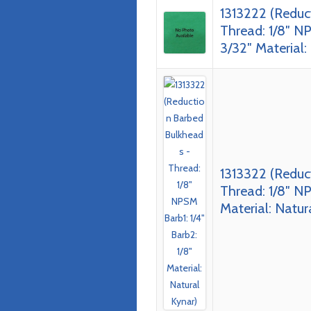
1313222 (Reduc
Thread: 1/8″ NP
3/32″ Material:
1313322 (Reduc
Thread: 1/8″ NP
Material: Natur