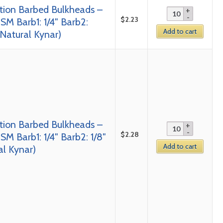
tion Barbed Bulkheads –
$
2.23
SM Barb1: 1/4″ Barb2:
Add to cart
 Natural Kynar)
tion Barbed Bulkheads –
$
2.28
SM Barb1: 1/4″ Barb2: 1/8″
Add to cart
al Kynar)