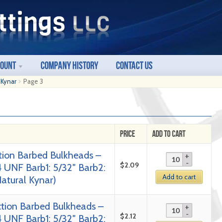
count
Company History
Contact Us
 Kynar
Page 3
Price
Add to Cart
tion Barbed Bulkheads –
$
2.09
4 UNF Barb1: 5/32″ Barb2:
Add to cart
Natural Kynar)
tion Barbed Bulkheads –
$
2.12
4 UNF Barb1: 5/32″ Barb2: