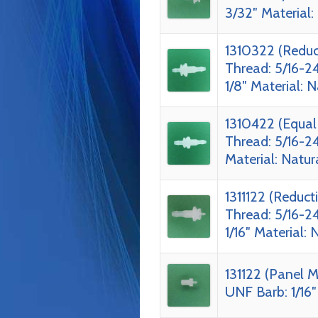
3/32″ Material:
1310322 (Reduc
Thread: 5/16-2
1/8″ Material: 
1310422 (Equal
Thread: 5/16-2
Material: Natur
1311122 (Reduc
Thread: 5/16-24
1/16″ Material: 
131122 (Panel M
UNF Barb: 1/16″