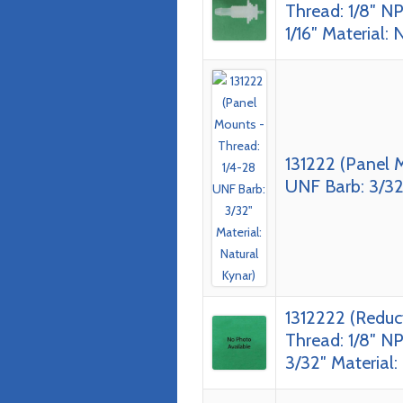
Thread: 1/8″ NP
1/16″ Material: 
131222 (Panel 
UNF Barb: 3/32″
1312222 (Reduc
Thread: 1/8″ NP
3/32″ Material: