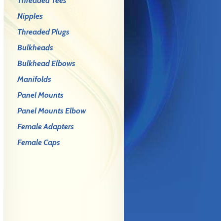
Threaded Tees
Nipples
Threaded Plugs
Bulkheads
Bulkhead Elbows
Manifolds
Panel Mounts
Panel Mounts Elbow
Female Adapters
Female Caps