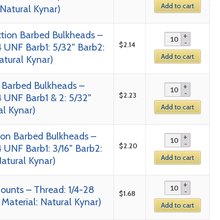
Add to cart
 Natural Kynar)
tion Barbed Bulkheads –
$
2.14
4 UNF Barb1: 5/32″ Barb2:
Add to cart
Natural Kynar)
 Barbed Bulkheads –
$
2.23
4 UNF Barb1 & 2: 5/32″
Add to cart
al Kynar)
tion Barbed Bulkheads –
$
2.20
 UNF Barb1: 3/16″ Barb2:
Add to cart
Natural Kynar)
ounts – Thread: 1/4-28
$
1.68
 Material: Natural Kynar)
Add to cart