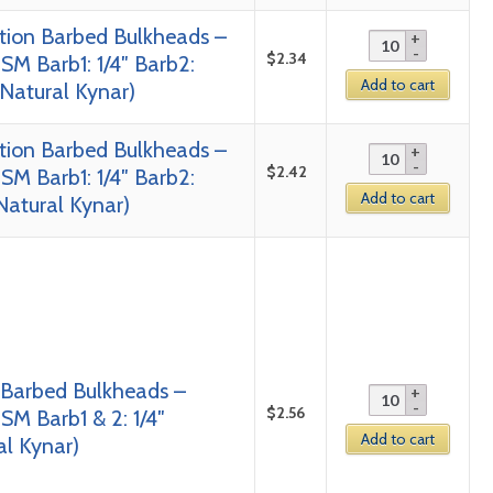
tion Barbed Bulkheads –
$
2.34
SM Barb1: 1/4″ Barb2:
Add to cart
 Natural Kynar)
tion Barbed Bulkheads –
$
2.42
SM Barb1: 1/4″ Barb2:
Add to cart
 Natural Kynar)
 Barbed Bulkheads –
$
2.56
SM Barb1 & 2: 1/4″
Add to cart
al Kynar)