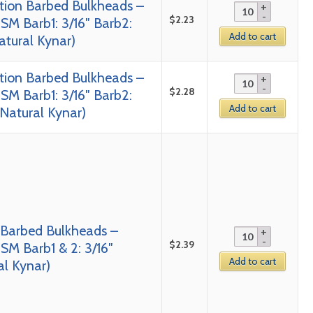
tion Barbed Bulkheads –
$
2.23
SM Barb1: 3/16″ Barb2:
Add to cart
Natural Kynar)
tion Barbed Bulkheads –
$
2.28
SM Barb1: 3/16″ Barb2:
Add to cart
 Natural Kynar)
 Barbed Bulkheads –
$
2.39
SM Barb1 & 2: 3/16″
Add to cart
al Kynar)