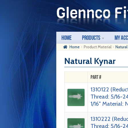
Skip
Skip
to
to
navigation
content
Home
Products
My Ac
Home
Product Material
Natural
Natural Kynar
Part #
1310122 (Reduc
Thread: 5/16-2
1/16″ Material: 
1310222 (Reduc
Thread: 5/16-2