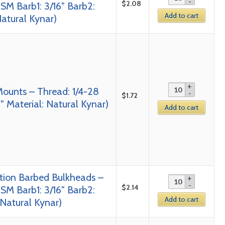
$
2.08
SM Barb1: 3/16″ Barb2:
Add to cart
Natural Kynar)
Mounts – Thread: 1/4-28
$
1.72
 Material: Natural Kynar)
Add to cart
tion Barbed Bulkheads –
$
2.14
SM Barb1: 3/16″ Barb2:
Add to cart
 Natural Kynar)