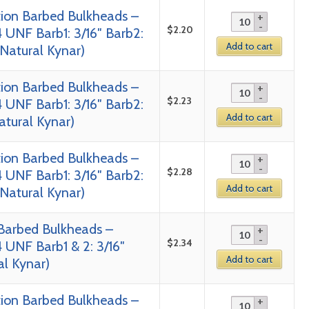
tion Barbed Bulkheads –
$
2.20
 UNF Barb1: 3/16″ Barb2:
Add to cart
 Natural Kynar)
tion Barbed Bulkheads –
$
2.23
 UNF Barb1: 3/16″ Barb2:
Add to cart
Natural Kynar)
tion Barbed Bulkheads –
$
2.28
 UNF Barb1: 3/16″ Barb2:
Add to cart
 Natural Kynar)
 Barbed Bulkheads –
$
2.34
 UNF Barb1 & 2: 3/16″
Add to cart
al Kynar)
tion Barbed Bulkheads –