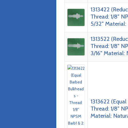
1313422 (Reduc
Thread: 1/8″ NP
5/32″ Material:
1313522 (Reduc
Thread: 1/8″ NP
3/16″ Material:
1313622 (Equal
Thread: 1/8″ NP
Material: Natur