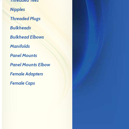
Threaded Tees
Nipples
Threaded Plugs
Bulkheads
Bulkhead Elbows
Manifolds
Panel Mounts
Panel Mounts Elbow
Female Adapters
Female Caps