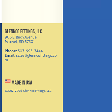
GLENNCO FITTINGS, LLC
908 E. Birch Avenue
Mitchell, SD 57301
Phone:
507-995-7444
Email:
sales@glenncofittings.co
m
MADE IN USA
©2012-
2026 Glennco Fittings, LLC