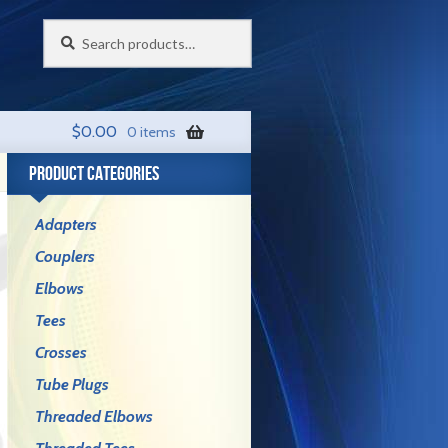
Search
Search
for:
$
0.00
0 items
PRODUCT CATEGORIES
Adapters
Couplers
Elbows
Tees
Crosses
Tube Plugs
Threaded Elbows