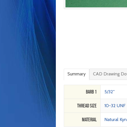
Summary
CAD Drawing Do
Barb 1
5/32"
Thread Size
10-32 UNF
Material
Natural Kyn