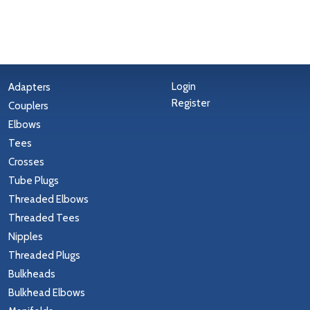
Login
Adapters
Register
Couplers
Elbows
Tees
Crosses
Tube Plugs
Threaded Elbows
Threaded Tees
Nipples
Threaded Plugs
Bulkheads
Bulkhead Elbows