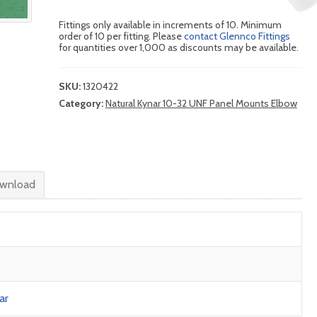
Fittings only available in increments of 10. Minimum
order of 10 per fitting. Please
contact Glennco Fittings
for quantities over 1,000 as discounts may be available.
SKU:
1320422
Category:
Natural Kynar 10-32 UNF Panel Mounts Elbow
wnload
ar