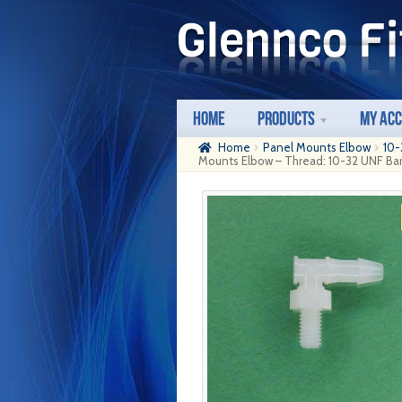
Skip
Skip
to
to
navigation
content
Home
Products
My Ac
Home
Panel Mounts Elbow
10-
Mounts Elbow – Thread: 10-32 UNF Barb: