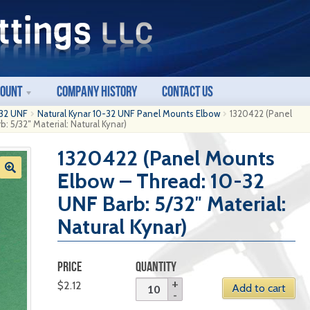
count
Company History
Contact Us
32 UNF
Natural Kynar 10-32 UNF Panel Mounts Elbow
1320422 (Panel
 5/32″ Material: Natural Kynar)
1320422 (Panel Mounts
Elbow – Thread: 10-32
UNF Barb: 5/32″ Material:
Natural Kynar)
PRICE
QUANTITY
$
2.12
Add to cart