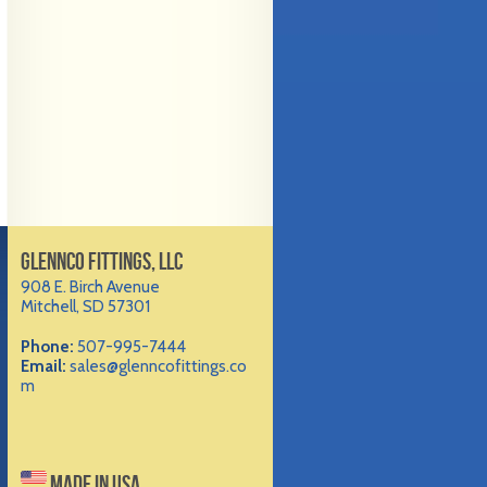
GLENNCO FITTINGS, LLC
908 E. Birch Avenue
Mitchell, SD 57301
Phone:
507-995-7444
Email:
sales@glenncofittings.co
m
MADE IN USA