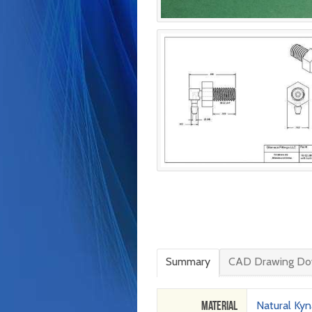
Summary
CAD Drawing Do
Material
Natural Kyn