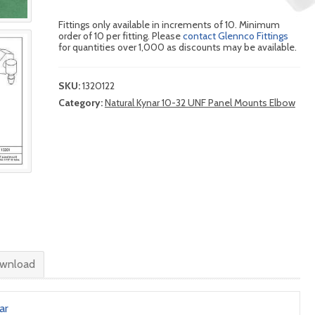
Fittings only available in increments of 10. Minimum
order of 10 per fitting. Please
contact Glennco Fittings
for quantities over 1,000 as discounts may be available.
SKU:
1320122
Category:
Natural Kynar 10-32 UNF Panel Mounts Elbow
wnload
ar