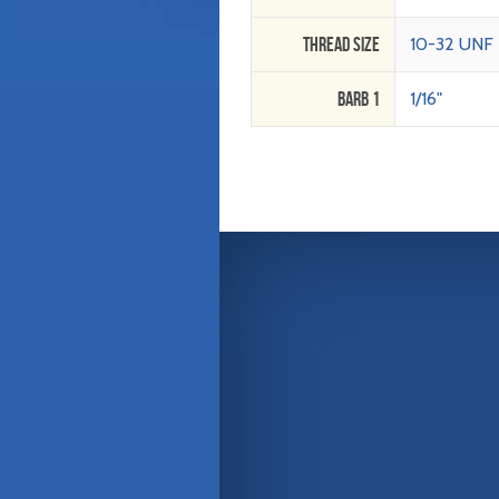
Thread Size
10-32 UNF
Barb 1
1/16"