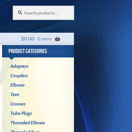
Search
Search
for:
$
0.00
0 items
PRODUCT CATEGORIES
Adapters
Couplers
Elbows
Tees
Crosses
Tube Plugs
Threaded Elbows