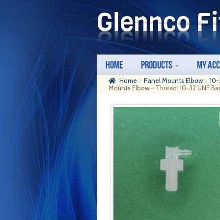
Skip
Skip
to
to
navigation
content
Home
Products
My Ac
Home
Panel Mounts Elbow
10-
Mounts Elbow – Thread: 10-32 UNF Barb: