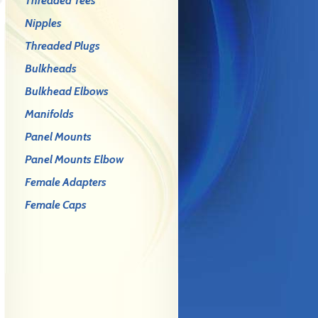
Threaded Tees
Nipples
Threaded Plugs
Bulkheads
Bulkhead Elbows
Manifolds
Panel Mounts
Panel Mounts Elbow
Female Adapters
Female Caps