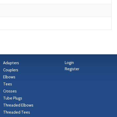
Login
Adapters
Register
Couplers
Elbows
Tees
Crosses
Tube Plugs
Threaded Elbows
Threaded Tees