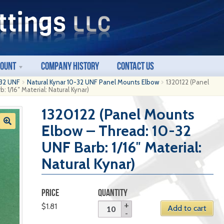
count
Company History
Contact Us
32 UNF
Natural Kynar 10-32 UNF Panel Mounts Elbow
1320122 (Panel
 1/16″ Material: Natural Kynar)
1320122 (Panel Mounts
Elbow – Thread: 10-32
UNF Barb: 1/16″ Material:
Natural Kynar)
PRICE
QUANTITY
$
1.81
Add to cart