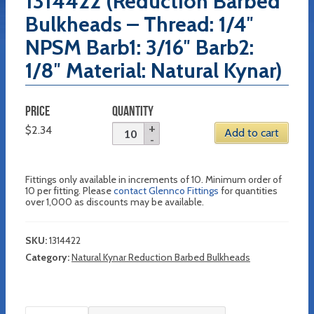
1314422 (Reduction Barbed
Bulkheads – Thread: 1/4″
NPSM Barb1: 3/16″ Barb2:
1/8″ Material: Natural Kynar)
PRICE
QUANTITY
$
2.34
Add to cart
Fittings only available in increments of 10. Minimum order of
10 per fitting. Please
contact Glennco Fittings
for quantities
over 1,000 as discounts may be available.
SKU:
1314422
Category:
Natural Kynar Reduction Barbed Bulkheads