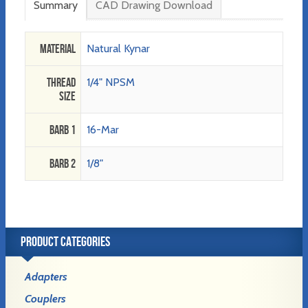
Summary
CAD Drawing Download
Material
Natural Kynar
Thread
1/4" NPSM
Size
Barb 1
16-Mar
Barb 2
1/8"
PRODUCT CATEGORIES
Adapters
Couplers