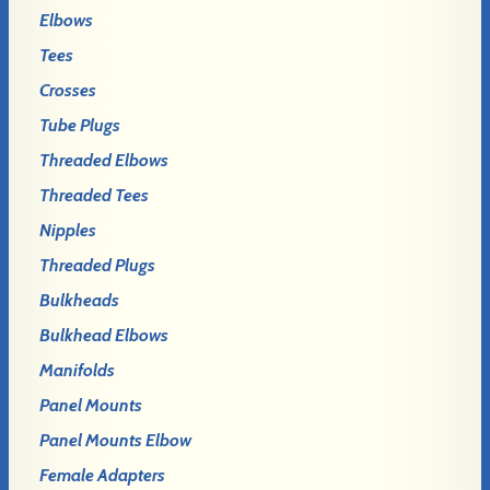
Elbows
Tees
Crosses
Tube Plugs
Threaded Elbows
Threaded Tees
Nipples
Threaded Plugs
Bulkheads
Bulkhead Elbows
Manifolds
Panel Mounts
Panel Mounts Elbow
Female Adapters