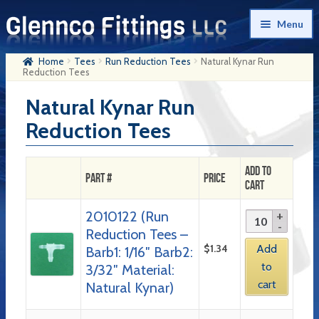
Skip
Skip
Menu
to
to
navigation
content
Home
Tees
Run Reduction Tees
Natural Kynar Run
Home
Reduction Tees
Products
Natural Kynar Run
Reduction Tees
My Account
Company History
Add to
Part #
Price
Cart
Contact Us
2010122 (Run
Cart
Reduction Tees –
Checkout
$
1.34
Add
Barb1: 1/16″ Barb2:
to
3/32″ Material:
cart
Natural Kynar)