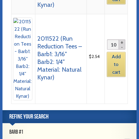
Kynar)
2011522 (Run
Reduction Tees –
Barb1: 3/16″
$
2.54
Add
Barb2: 1/4″
to
Material: Natural
cart
Kynar)
REFINE YOUR SEARCH
BARB #1