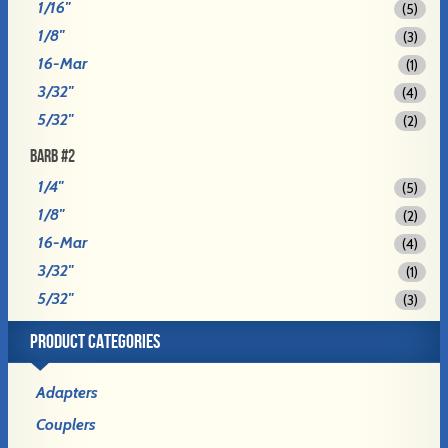
1/16"
(5)
1/8"
(3)
16-Mar
(1)
3/32"
(4)
5/32"
(2)
BARB #2
1/4"
(5)
1/8"
(2)
16-Mar
(4)
3/32"
(1)
5/32"
(3)
PRODUCT CATEGORIES
Adapters
Couplers