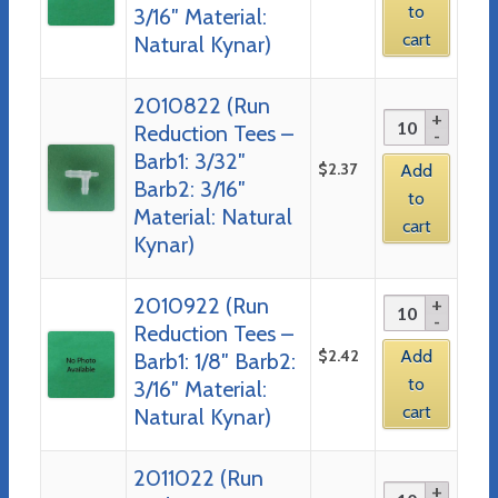
to
3/16″ Material:
cart
Natural Kynar)
2010822 (Run
Reduction Tees –
Barb1: 3/32″
$
2.37
Add
Barb2: 3/16″
to
Material: Natural
cart
Kynar)
2010922 (Run
Reduction Tees –
$
2.42
Add
Barb1: 1/8″ Barb2:
to
3/16″ Material:
cart
Natural Kynar)
2011022 (Run