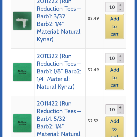
2011222 (Run
Reduction Tees –
Barb1: 3/32″
$
2.49
Add
Barb2: 1/4″
to
Material: Natural
cart
Kynar)
2011322 (Run
Reduction Tees –
$
2.49
Add
Barb1: 1/8″ Barb2:
to
1/4″ Material:
cart
Natural Kynar)
2011422 (Run
Reduction Tees –
Barb1: 5/32″
$
2.52
Add
Barb2: 1/4″
to
Material: Natural
cart