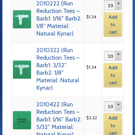
2010222 (Run
Reduction Tees –
$
1.34
Add
Barb1: 1/16″ Barb2:
to
1/8″ Material:
cart
Natural Kynar)
2010322 (Run
Reduction Tees –
Barb1: 3/32″
$
1.34
Add
Barb2: 1/8″
to
Material: Natural
cart
Kynar)
2010422 (Run
Reduction Tees –
$
2.32
Add
Barb1: 1/16″ Barb2:
to
5/32″ Material:
cart
Natural Kynar)