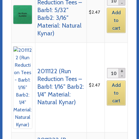
Reduction Tees –
Barb1: 5/32″
$
2.47
Add
Barb2: 3/16″
to
Material: Natural
cart
Kynar)
2011122 (Run
Reduction Tees –
$
2.47
Add
Barb1: 1/16″ Barb2:
to
1/4″ Material:
cart
Natural Kynar)