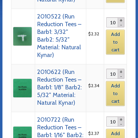
2010522 (Run
Reduction Tees –
Barb1: 3/32″
$
2.32
Add
Barb2: 5/32″
to
Material: Natural
cart
Kynar)
2010622 (Run
Reduction Tees –
$
2.34
Add
Barb1: 1/8″ Barb2:
to
5/32″ Material:
cart
Natural Kynar)
2010722 (Run
Reduction Tees –
$
2.37
Add
Barb1: 1/16″ Barb2: