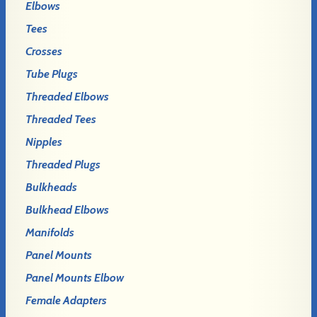
Elbows
Tees
Crosses
Tube Plugs
Threaded Elbows
Threaded Tees
Nipples
Threaded Plugs
Bulkheads
Bulkhead Elbows
Manifolds
Panel Mounts
Panel Mounts Elbow
Female Adapters