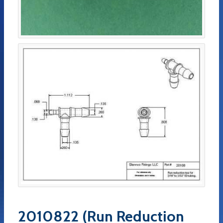
2010822 (Run Reduction