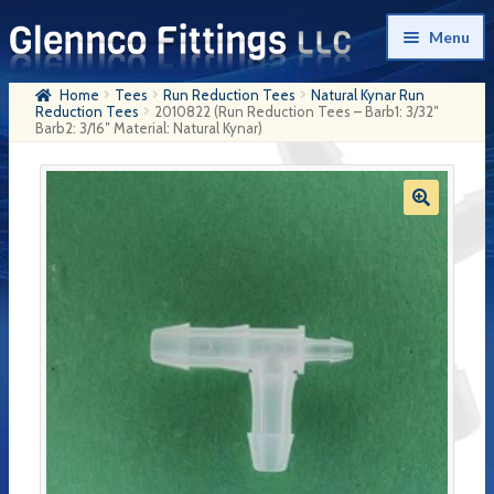
Skip
Skip
Menu
to
to
navigation
content
Home
Tees
Run Reduction Tees
Natural Kynar Run
Home
Reduction Tees
2010822 (Run Reduction Tees – Barb1: 3/32″
Barb2: 3/16″ Material: Natural Kynar)
Products
My Account
Company History
Contact Us
Cart
Checkout