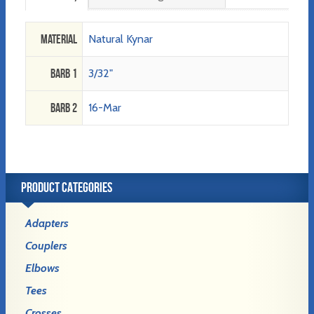
Material
Natural Kynar
Barb 1
3/32"
Barb 2
16-Mar
PRODUCT CATEGORIES
Adapters
Couplers
Elbows
Tees
Crosses