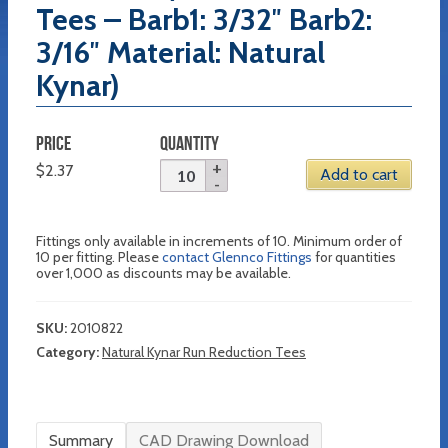
Tees – Barb1: 3/32″ Barb2:
3/16″ Material: Natural
Kynar)
PRICE
QUANTITY
$
2.37
Add to cart
Fittings only available in increments of 10. Minimum order of
10 per fitting. Please
contact Glennco Fittings
for quantities
over 1,000 as discounts may be available.
SKU:
2010822
Category:
Natural Kynar Run Reduction Tees
Summary
CAD Drawing Download