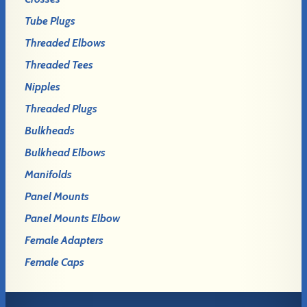
Tube Plugs
Threaded Elbows
Threaded Tees
Nipples
Threaded Plugs
Bulkheads
Bulkhead Elbows
Manifolds
Panel Mounts
Panel Mounts Elbow
Female Adapters
Female Caps