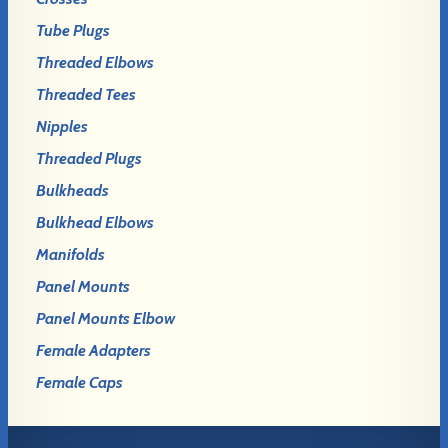
Tube Plugs
Threaded Elbows
Threaded Tees
Nipples
Threaded Plugs
Bulkheads
Bulkhead Elbows
Manifolds
Panel Mounts
Panel Mounts Elbow
Female Adapters
Female Caps