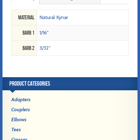
Material
Natural Kynar
Barb 1
1/16"
Barb 2
3/32"
PRODUCT CATEGORIES
Adapters
Couplers
Elbows
Tees
Crosses