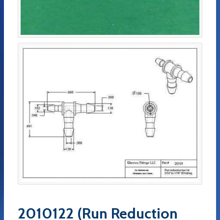
2010122 (Run Reduction