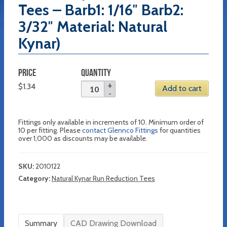
Tees – Barb1: 1/16″ Barb2:
3/32″ Material: Natural
Kynar)
PRICE
QUANTITY
$
1.34
Add to cart
Fittings only available in increments of 10. Minimum order of
10 per fitting. Please
contact Glennco Fittings
for quantities
over 1,000 as discounts may be available.
SKU:
2010122
Category:
Natural Kynar Run Reduction Tees
Summary
CAD Drawing Download