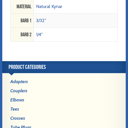
Material
Natural Kynar
Barb 1
3/32"
Barb 2
1/4"
PRODUCT CATEGORIES
Adapters
Couplers
Elbows
Tees
Crosses
Tube Plugs