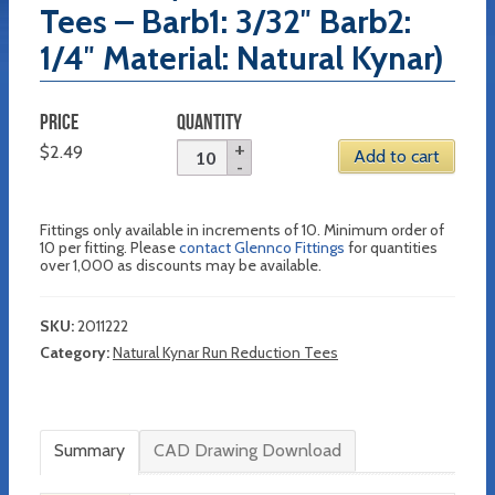
Tees – Barb1: 3/32″ Barb2:
1/4″ Material: Natural Kynar)
PRICE
QUANTITY
$
2.49
Add to cart
Fittings only available in increments of 10. Minimum order of
10 per fitting. Please
contact Glennco Fittings
for quantities
over 1,000 as discounts may be available.
SKU:
2011222
Category:
Natural Kynar Run Reduction Tees
Summary
CAD Drawing Download