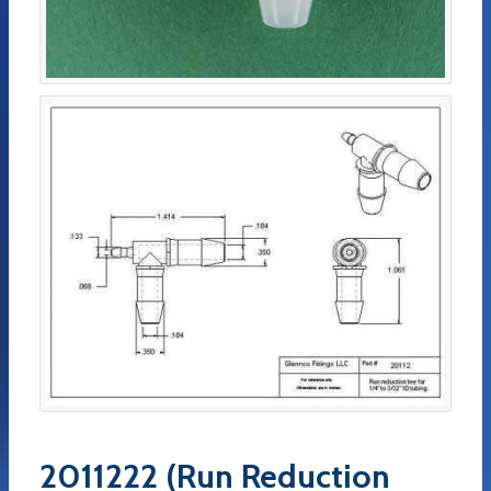
2011222 (Run Reduction