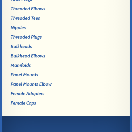
Threaded Elbows
Threaded Tees
Nipples
Threaded Plugs
Bulkheads
Bulkhead Elbows
Manifolds
Panel Mounts
Panel Mounts Elbow
Female Adapters
Female Caps