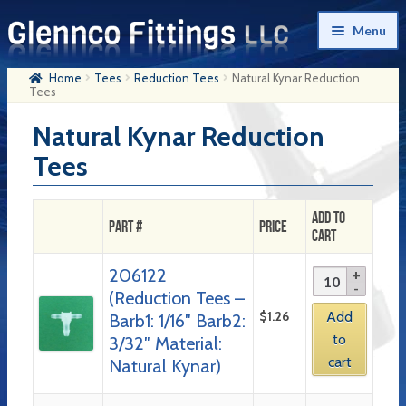
Skip
Skip
Menu
to
to
navigation
content
Home
Tees
Reduction Tees
Natural Kynar Reduction
Home
Tees
Products
Natural Kynar Reduction
Tees
My Account
Company History
Add to
Part #
Price
Cart
Contact Us
206122
Cart
(Reduction Tees –
Checkout
$
1.26
Add
Barb1: 1/16″ Barb2:
to
3/32″ Material:
cart
Natural Kynar)