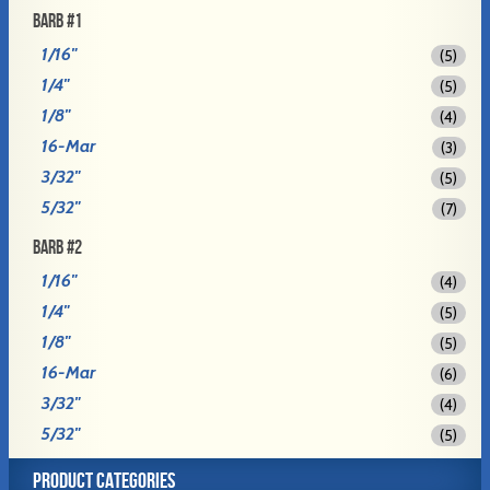
BARB #1
1/16"
(5)
1/4"
(5)
1/8"
(4)
16-Mar
(3)
3/32"
(5)
5/32"
(7)
BARB #2
1/16"
(4)
1/4"
(5)
1/8"
(5)
16-Mar
(6)
3/32"
(4)
5/32"
(5)
PRODUCT CATEGORIES