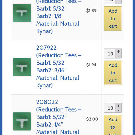
(Reduction Tees –
Barb1: 5/32″
$
1.89
Add
Barb2: 1/8″
to
Material: Natural
cart
Kynar)
207922
(Reduction Tees –
Barb1: 5/32″
$
1.94
Add
Barb2: 3/16″
to
Material: Natural
cart
Kynar)
208022
(Reduction Tees –
Barb1: 5/32″
$
2.00
Add
Barb2: 1/4″
to
Material: Natural
cart