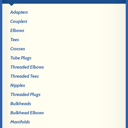
Adapters
Couplers
Elbows
Tees
Crosses
Tube Plugs
Threaded Elbows
Threaded Tees
Nipples
Threaded Plugs
Bulkheads
Bulkhead Elbows
Manifolds