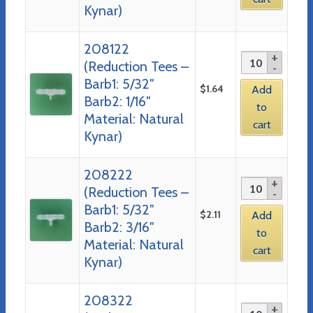
Kynar)
208122
(Reduction Tees –
Barb1: 5/32″
$
1.64
Add
Barb2: 1/16″
to
Material: Natural
cart
Kynar)
208222
(Reduction Tees –
Barb1: 5/32″
$
2.11
Add
Barb2: 3/16″
to
Material: Natural
cart
Kynar)
208322