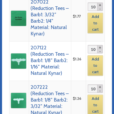
207022
(Reduction Tees –
Barb1: 3/32″
$
1.77
Add
Barb2: 1/4″
to
Material: Natural
cart
Kynar)
207122
(Reduction Tees –
$
1.26
Add
Barb1: 1/8″ Barb2:
to
1/16″ Material:
cart
Natural Kynar)
207222
(Reduction Tees –
$
1.26
Add
Barb1: 1/8″ Barb2:
to
3/32″ Material:
cart
Natural Kynar)