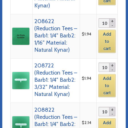
cart
Kynar)
208622
(Reduction Tees –
$
1.94
Add
Barb1: 1/4″ Barb2:
to
1/16″ Material:
cart
Natural Kynar)
208722
(Reduction Tees –
$
1.94
Add
Barb1: 1/4″ Barb2:
to
3/32″ Material:
cart
Natural Kynar)
208822
(Reduction Tees –
$
2.14
Add
Barb1: 1/4″ Barb2: