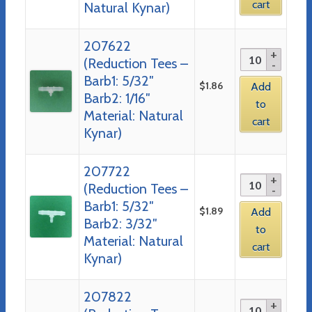
cart
Natural Kynar)
207622
(Reduction Tees –
Barb1: 5/32″
$
1.86
Add
Barb2: 1/16″
to
Material: Natural
cart
Kynar)
207722
(Reduction Tees –
Barb1: 5/32″
$
1.89
Add
Barb2: 3/32″
to
Material: Natural
cart
Kynar)
207822