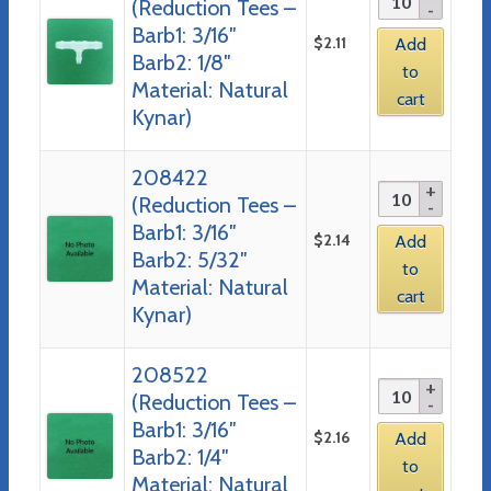
(Reduction Tees –
Barb1: 3/16″
$
2.11
Add
Barb2: 1/8″
to
Material: Natural
cart
Kynar)
208422
(Reduction Tees –
Barb1: 3/16″
$
2.14
Add
Barb2: 5/32″
to
Material: Natural
cart
Kynar)
208522
(Reduction Tees –
Barb1: 3/16″
$
2.16
Add
Barb2: 1/4″
to
Material: Natural