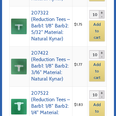
207322
(Reduction Tees –
$
1.75
Add
Barb1: 1/8″ Barb2:
to
5/32″ Material:
cart
Natural Kynar)
207422
(Reduction Tees –
$
1.77
Add
Barb1: 1/8″ Barb2:
to
3/16″ Material:
cart
Natural Kynar)
207522
(Reduction Tees –
$
1.83
Add
Barb1: 1/8″ Barb2:
to
1/4″ Material: