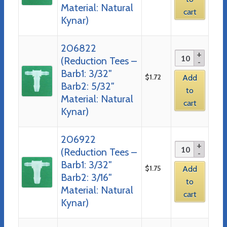
Material: Natural
cart
Kynar)
206822
(Reduction Tees –
Barb1: 3/32″
$
1.72
Add
Barb2: 5/32″
to
Material: Natural
cart
Kynar)
206922
(Reduction Tees –
Barb1: 3/32″
$
1.75
Add
Barb2: 3/16″
to
Material: Natural
cart
Kynar)