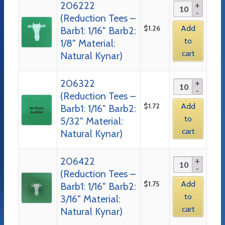
206222
(Reduction Tees –
$
1.26
Add
Barb1: 1/16″ Barb2:
to
1/8″ Material:
cart
Natural Kynar)
206322
(Reduction Tees –
$
1.72
Add
Barb1: 1/16″ Barb2:
to
5/32″ Material:
cart
Natural Kynar)
206422
(Reduction Tees –
$
1.75
Add
Barb1: 1/16″ Barb2:
to
3/16″ Material:
cart
Natural Kynar)