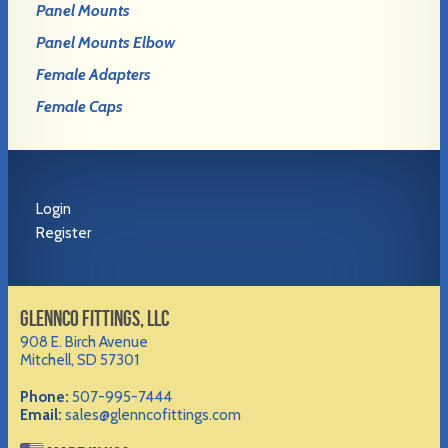
Panel Mounts
Panel Mounts Elbow
Female Adapters
Female Caps
Login
Register
GLENNCO FITTINGS, LLC
908 E. Birch Avenue
Mitchell, SD 57301
Phone:
507-995-7444
Email:
sales@glenncofittings.com