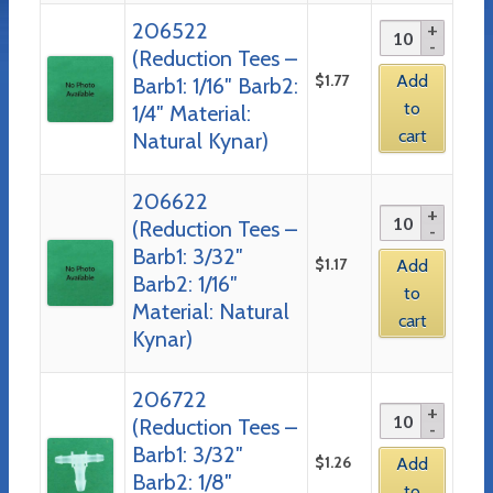
206522
(Reduction Tees –
$
1.77
Add
Barb1: 1/16″ Barb2:
to
1/4″ Material:
cart
Natural Kynar)
206622
(Reduction Tees –
Barb1: 3/32″
$
1.17
Add
Barb2: 1/16″
to
Material: Natural
cart
Kynar)
206722
(Reduction Tees –
Barb1: 3/32″
$
1.26
Add
Barb2: 1/8″
to