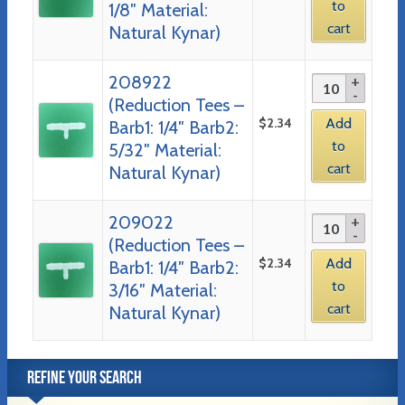
to
1/8″ Material:
cart
Natural Kynar)
208922
(Reduction Tees –
$
2.34
Add
Barb1: 1/4″ Barb2:
to
5/32″ Material:
cart
Natural Kynar)
209022
(Reduction Tees –
$
2.34
Add
Barb1: 1/4″ Barb2:
to
3/16″ Material:
cart
Natural Kynar)
REFINE YOUR SEARCH