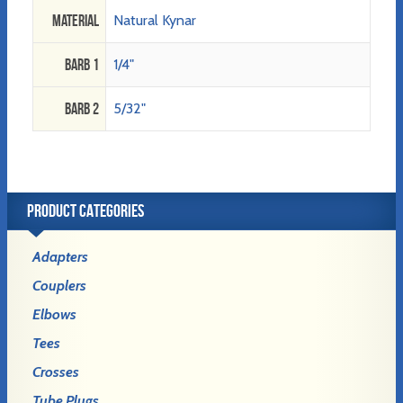
Material
Natural Kynar
Barb 1
1/4"
Barb 2
5/32"
PRODUCT CATEGORIES
Adapters
Couplers
Elbows
Tees
Crosses
Tube Plugs