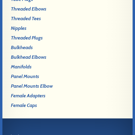
Threaded Elbows
Threaded Tees
Nipples
Threaded Plugs
Bulkheads
Bulkhead Elbows
Manifolds
Panel Mounts
Panel Mounts Elbow
Female Adapters
Female Caps