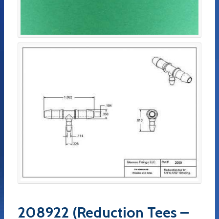
208922 (Reduction Tees –