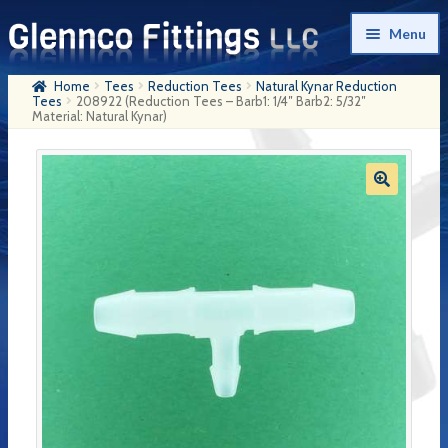
Skip
Skip
Menu
to
to
navigation
content
Home
Tees
Reduction Tees
Natural Kynar Reduction
Home
Tees
208922 (Reduction Tees – Barb1: 1/4″ Barb2: 5/32″
Material: Natural Kynar)
Products
My Account
Company History
Contact Us
Cart
Checkout