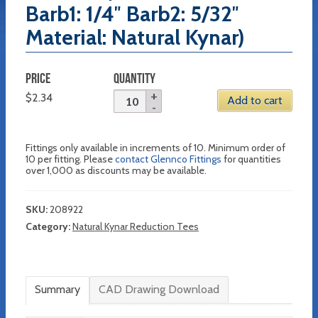
Barb1: 1/4″ Barb2: 5/32″
Material: Natural Kynar)
PRICE
QUANTITY
$
2.34
Add to cart
Fittings only available in increments of 10. Minimum order of
10 per fitting. Please
contact Glennco Fittings
for quantities
over 1,000 as discounts may be available.
SKU:
208922
Category:
Natural Kynar Reduction Tees
Summary
CAD Drawing Download