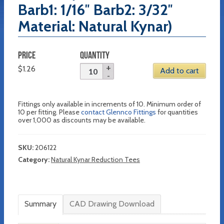
Barb1: 1/16″ Barb2: 3/32″
Material: Natural Kynar)
PRICE
QUANTITY
$
1.26
Add to cart
Fittings only available in increments of 10. Minimum order of
10 per fitting. Please
contact Glennco Fittings
for quantities
over 1,000 as discounts may be available.
SKU:
206122
Category:
Natural Kynar Reduction Tees
Summary
CAD Drawing Download