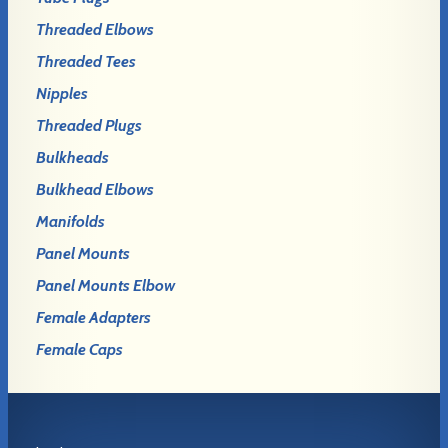
Threaded Elbows
Threaded Tees
Nipples
Threaded Plugs
Bulkheads
Bulkhead Elbows
Manifolds
Panel Mounts
Panel Mounts Elbow
Female Adapters
Female Caps