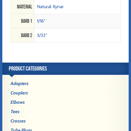
Material
Natural Kynar
Barb 1
1/16"
Barb 2
3/32"
PRODUCT CATEGORIES
Adapters
Couplers
Elbows
Tees
Crosses
Tube Plugs