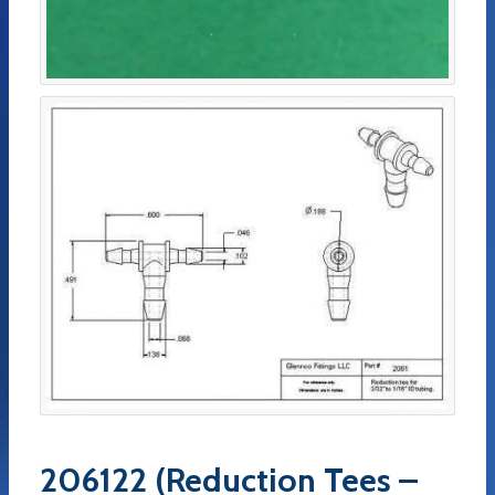
206122 (Reduction Tees –