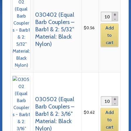
030402 (Equal
Barb Couplers –
$
0.56
Add
Barb1 & 2: 5/32″
to
Material: Black
cart
Nylon)
030502 (Equal
Barb Couplers –
$
0.62
Add
Barb1 & 2: 3/16″
to
Material: Black
cart
Nylon)