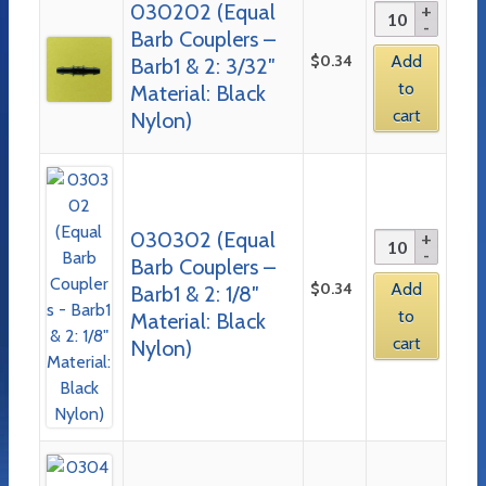
030202 (Equal
Barb Couplers –
$
0.34
Add
Barb1 & 2: 3/32″
to
Material: Black
cart
Nylon)
030302 (Equal
Barb Couplers –
$
0.34
Add
Barb1 & 2: 1/8″
to
Material: Black
cart
Nylon)