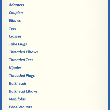
Adapters
Couplers
Elbows
Tees
Crosses
Tube Plugs
Threaded Elbows
Threaded Tees
Nipples
Threaded Plugs
Bulkheads
Bulkhead Elbows
Manifolds
Panel Mounts