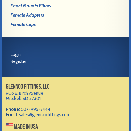
Panel Mounts Elbow
Female Adapters
Female Caps
Login
Register
GLENNCO FITTINGS, LLC
908 E. Birch Avenue
Mitchell, SD 57301
Phone:
507-995-7444
Email:
sales@glenncofittings.com
MADE IN USA