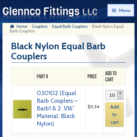
Skip
Skip
Menu
to
to
navigation
content
Home
Couplers
Equal Barb Couplers
Black Nylon Equal
Home
Barb Couplers
Products
Black Nylon Equal Barb
Couplers
My Account
Company History
Add to
Part #
Price
Cart
Contact Us
030102 (Equal
Cart
Barb Couplers –
Checkout
$
0.34
Add
Barb1 & 2: 1/16″
to
Material: Black
cart
Nylon)