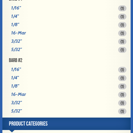
1/16"
(1)
1/4"
(1)
1/8"
(1)
16-Mar
(1)
3/32"
(1)
5/32"
(1)
BARB #2
1/16"
(1)
1/4"
(1)
1/8"
(1)
16-Mar
(1)
3/32"
(1)
5/32"
(1)
PRODUCT CATEGORIES