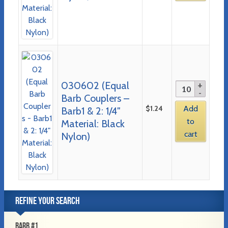
030602 (Equal
Barb Couplers –
$
1.24
Add
Barb1 & 2: 1/4″
to
Material: Black
cart
Nylon)
REFINE YOUR SEARCH
BARB #1