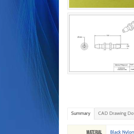
Summary
CAD Drawing Do
Material
Black Nylo