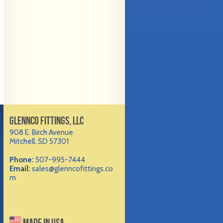
GLENNCO FITTINGS, LLC
908 E. Birch Avenue
Mitchell, SD 57301
Phone:
507-995-7444
Email:
sales@glenncofittings.co
m
MADE IN USA