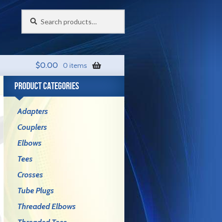
Search
Search
for:
$
0.00
0 items
PRODUCT CATEGORIES
Adapters
Couplers
Elbows
Tees
Crosses
Tube Plugs
Threaded Elbows