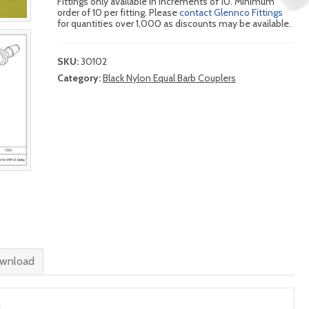
Fittings only available in increments of 10. Minimum
order of 10 per fitting. Please
contact Glennco Fittings
for quantities over 1,000 as discounts may be available.
SKU:
30102
Category:
Black Nylon Equal Barb Couplers
wnload
n