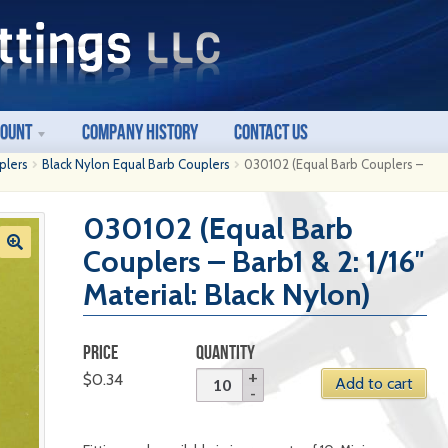
count
Company History
Contact Us
plers
Black Nylon Equal Barb Couplers
030102 (Equal Barb Couplers –
030102 (Equal Barb
Couplers – Barb1 & 2: 1/16″
Material: Black Nylon)
PRICE
QUANTITY
$
0.34
Add to cart