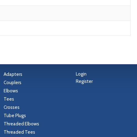
Login
Adapters
Register
Couplers
Elbows
Tees
Crosses
Tube Plugs
Threaded Elbows
Threaded Tees