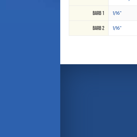
Barb 1
1/16"
Barb 2
1/16"