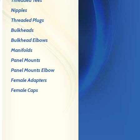
Threaded Tees
Nipples
Threaded Plugs
Bulkheads
Bulkhead Elbows
Manifolds
Panel Mounts
Panel Mounts Elbow
Female Adapters
Female Caps