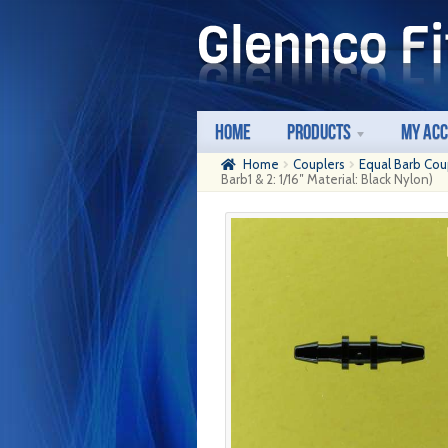
Skip
Skip
to
to
navigation
content
Home
Products
My Ac
Home
Couplers
Equal Barb Cou
Barb1 & 2: 1/16″ Material: Black Nylon)