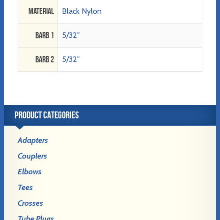
Material
Black Nylon
Barb 1
5/32"
Barb 2
5/32"
PRODUCT CATEGORIES
Adapters
Couplers
Elbows
Tees
Crosses
Tube Plugs