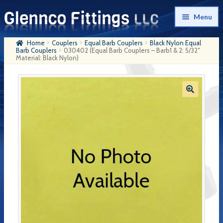
Skip
Skip
Menu
to
to
navigation
content
Home
Couplers
Equal Barb Couplers
Black Nylon Equal
Home
Barb Couplers
030402 (Equal Barb Couplers – Barb1 & 2: 5/32″
Material: Black Nylon)
Products
My Account
Company History
Contact Us
Cart
Checkout