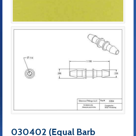
030402 (Equal Barb