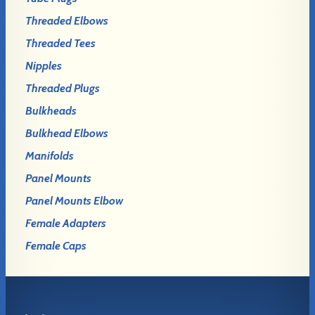
Threaded Elbows
Threaded Tees
Nipples
Threaded Plugs
Bulkheads
Bulkhead Elbows
Manifolds
Panel Mounts
Panel Mounts Elbow
Female Adapters
Female Caps