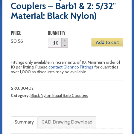
Couplers – Barb1 & 2: 5/32″
Material: Black Nylon)
PRICE
QUANTITY
$
0.56
Add to cart
Fittings only available in increments of 10. Minimum order of
10 per fitting. Please
contact Glennco Fittings
for quantities
over 1,000 as discounts may be available.
SKU:
30402
Category:
Black Nylon Equal Barb Couplers
Summary
CAD Drawing Download