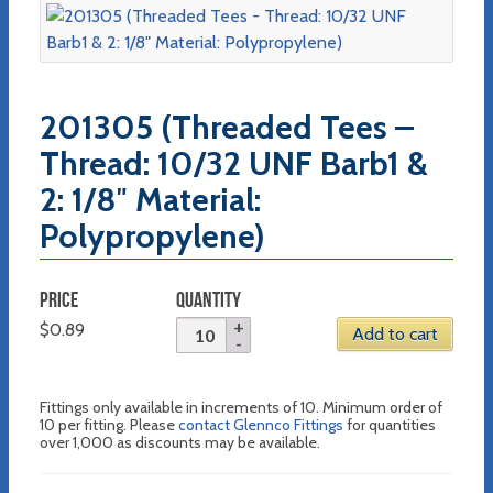
201305 (Threaded Tees –
Thread: 10/32 UNF Barb1 &
2: 1/8″ Material:
Polypropylene)
PRICE
QUANTITY
$
0.89
Add to cart
Fittings only available in increments of 10. Minimum order of
10 per fitting. Please
contact Glennco Fittings
for quantities
over 1,000 as discounts may be available.