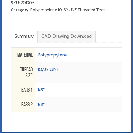
SKU:
201305
Category:
Polypropylene 10-32 UNF Threaded Tees
Summary
CAD Drawing Download
Material
Polypropylene
Thread
10/32 UNF
Size
Barb 1
1/8"
Barb 2
1/8"