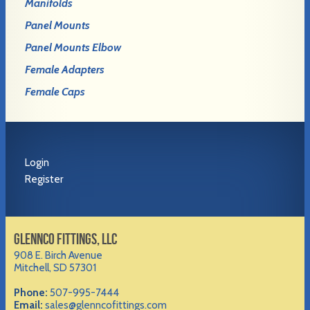
Manifolds
Panel Mounts
Panel Mounts Elbow
Female Adapters
Female Caps
Login
Register
GLENNCO FITTINGS, LLC
908 E. Birch Avenue
Mitchell, SD 57301
Phone:
507-995-7444
Email:
sales@glenncofittings.com