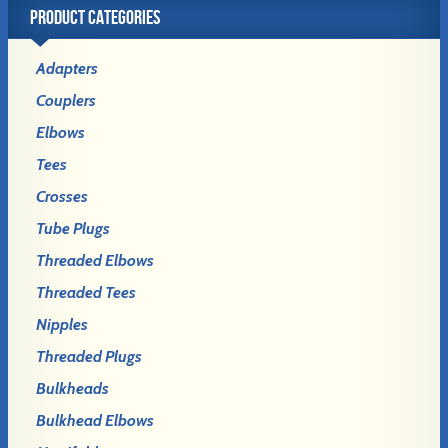
PRODUCT CATEGORIES
Adapters
Couplers
Elbows
Tees
Crosses
Tube Plugs
Threaded Elbows
Threaded Tees
Nipples
Threaded Plugs
Bulkheads
Bulkhead Elbows