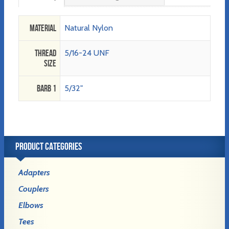
Material
Natural Nylon
Thread
5/16-24 UNF
Size
Barb 1
5/32"
PRODUCT CATEGORIES
Adapters
Couplers
Elbows
Tees