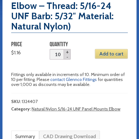
Elbow – Thread: 5/16-24
UNF Barb: 5/32″ Material:
Natural Nylon)
PRICE
QUANTITY
$
1.16
Add to cart
Fittings only available in increments of 10. Minimum order of
10 per fitting. Please
contact Glennco Fittings
for quantities
over 1,000 as discounts may be available.
SKU:
1324407
Category:
Natural Nylon 5/16-24 UNF Panel Mounts Elbow
Summary
CAD Drawing Download