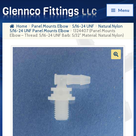
Skip
Skip
Menu
to
to
navigation
content
Home
Panel Mounts Elbow
5/16-24 UNF
Natural Nylon
Home
5/16-24 UNF Panel Mounts Elbow
1324407 (Panel Mounts
Elbow – Thread: 5/16-24 UNF Barb: 5/32″ Material: Natural Nylon)
Products
My Account
Company History
Contact Us
Cart
Checkout