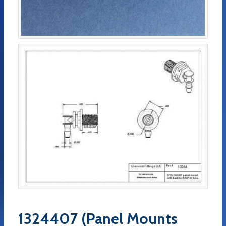
1324407 (Panel Mounts