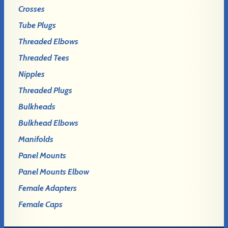
Crosses
Tube Plugs
Threaded Elbows
Threaded Tees
Nipples
Threaded Plugs
Bulkheads
Bulkhead Elbows
Manifolds
Panel Mounts
Panel Mounts Elbow
Female Adapters
Female Caps