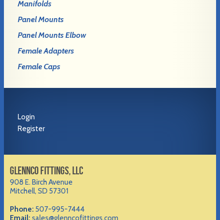
Manifolds
Panel Mounts
Panel Mounts Elbow
Female Adapters
Female Caps
Login
Register
GLENNCO FITTINGS, LLC
908 E. Birch Avenue
Mitchell, SD 57301
Phone:
507-995-7444
Email:
sales@glenncofittings.com