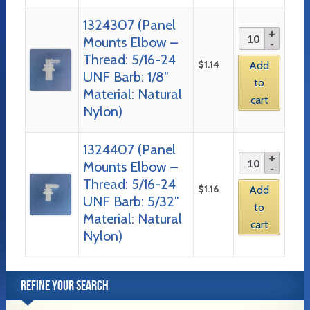
1324307 (Panel
Mounts Elbow –
Thread: 5/16-24
$
1.14
Add
UNF Barb: 1/8″
to
Material: Natural
cart
Nylon)
1324407 (Panel
Mounts Elbow –
Thread: 5/16-24
$
1.16
Add
UNF Barb: 5/32″
to
Material: Natural
cart
Nylon)
REFINE YOUR SEARCH