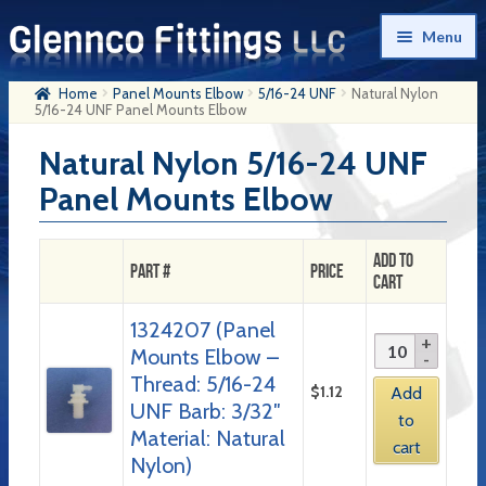
Skip
Skip
Menu
to
to
navigation
content
Home
Panel Mounts Elbow
5/16-24 UNF
Natural Nylon
Home
5/16-24 UNF Panel Mounts Elbow
Products
Natural Nylon 5/16-24 UNF
Panel Mounts Elbow
My Account
Company History
Add to
Part #
Price
Cart
Contact Us
1324207 (Panel
Cart
Mounts Elbow –
Checkout
Thread: 5/16-24
$
1.12
Add
UNF Barb: 3/32″
to
Material: Natural
cart
Nylon)