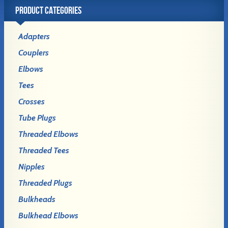
PRODUCT CATEGORIES
Adapters
Couplers
Elbows
Tees
Crosses
Tube Plugs
Threaded Elbows
Threaded Tees
Nipples
Threaded Plugs
Bulkheads
Bulkhead Elbows