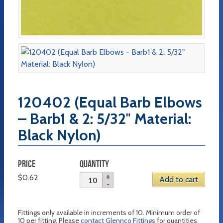
120402 (Equal Barb Elbows
– Barb1 & 2: 5/32″ Material:
Black Nylon)
PRICE
QUANTITY
$
0.62
Add to cart
Fittings only available in increments of 10. Minimum order of
10 per fitting. Please
contact Glennco Fittings
for quantities