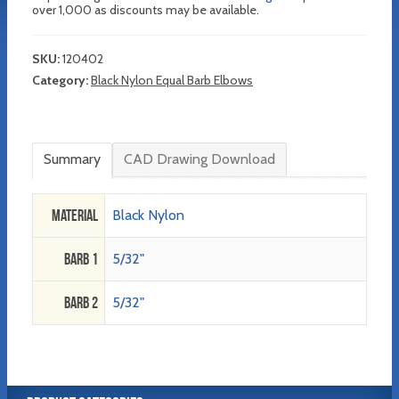
over 1,000 as discounts may be available.
SKU:
120402
Category:
Black Nylon Equal Barb Elbows
Summary
CAD Drawing Download
Material
Black Nylon
Barb 1
5/32"
Barb 2
5/32"