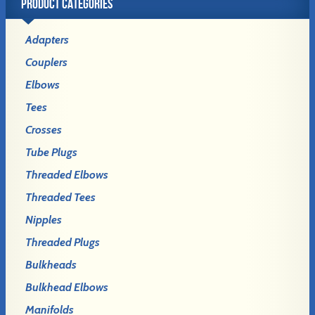
PRODUCT CATEGORIES
Adapters
Couplers
Elbows
Tees
Crosses
Tube Plugs
Threaded Elbows
Threaded Tees
Nipples
Threaded Plugs
Bulkheads
Bulkhead Elbows
Manifolds