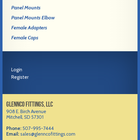
Panel Mounts
Panel Mounts Elbow
Female Adapters
Female Caps
Login
Register
GLENNCO FITTINGS, LLC
908 E. Birch Avenue
Mitchell, SD 57301
Phone:
507-995-7444
Email:
sales@glenncofittings.com