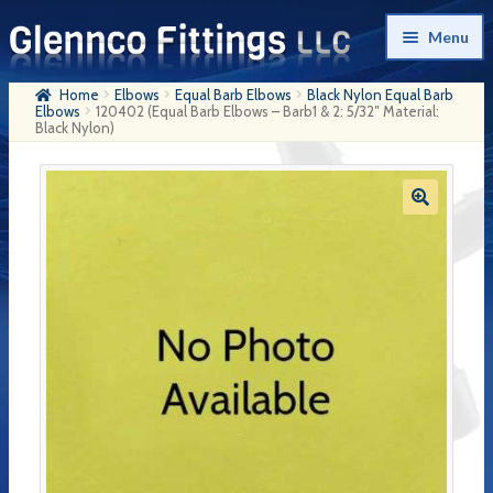
Skip
Skip
Menu
to
to
navigation
content
Home
Elbows
Equal Barb Elbows
Black Nylon Equal Barb
Home
Elbows
120402 (Equal Barb Elbows – Barb1 & 2: 5/32″ Material:
Black Nylon)
Products
My Account
Company History
Contact Us
Cart
Checkout