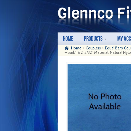
Skip
Skip
to
to
navigation
content
Home
Products
My Ac
Home
Couplers
Equal Barb Cou
– Barb1 & 2: 5/32″ Material: Natural Nyl