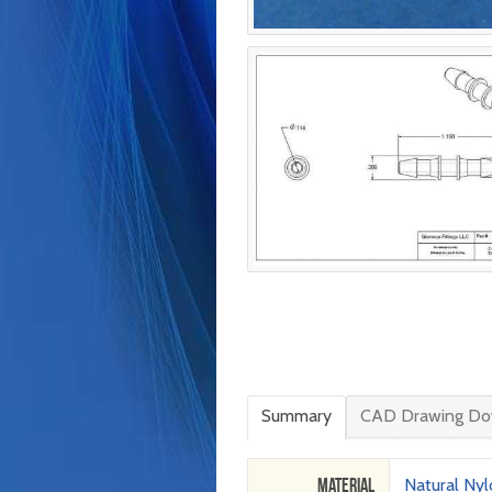
Summary
CAD Drawing Do
Material
Natural Ny