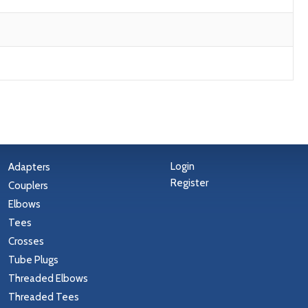
Login
Adapters
Register
Couplers
Elbows
Tees
Crosses
Tube Plugs
Threaded Elbows
Threaded Tees