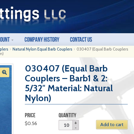
count
Company History
Contact Us
plers
Natural Nylon Equal Barb Couplers
030407 (Equal Barb Couplers
on)
030407 (Equal Barb
Couplers – Barb1 & 2:
5/32″ Material: Natural
Nylon)
PRICE
QUANTITY
$
0.56
Add to cart