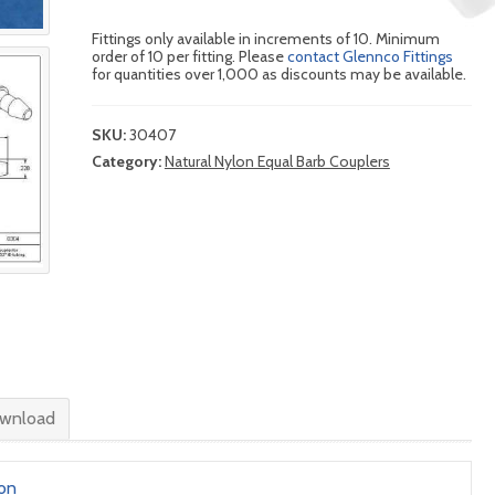
Fittings only available in increments of 10. Minimum
order of 10 per fitting. Please
contact Glennco Fittings
for quantities over 1,000 as discounts may be available.
SKU:
30407
Category:
Natural Nylon Equal Barb Couplers
wnload
lon