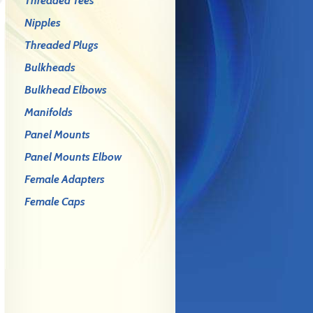
Threaded Tees
Nipples
Threaded Plugs
Bulkheads
Bulkhead Elbows
Manifolds
Panel Mounts
Panel Mounts Elbow
Female Adapters
Female Caps