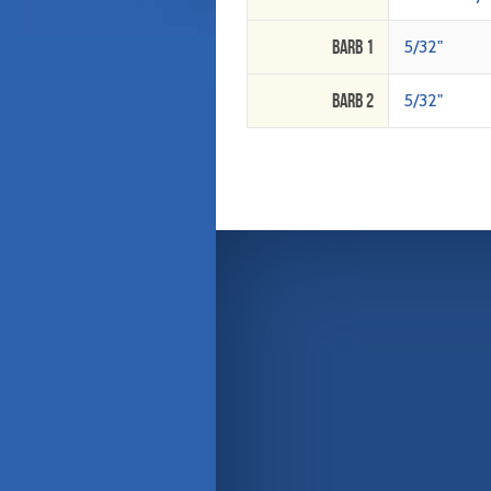
Barb 1
5/32"
Barb 2
5/32"