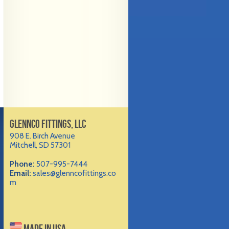
GLENNCO FITTINGS, LLC
908 E. Birch Avenue
Mitchell, SD 57301
Phone:
507-995-7444
Email:
sales@glenncofittings.co
m
MADE IN USA