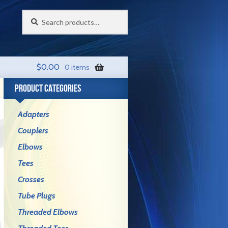
Search
Search
for:
$
0.00
0 items
PRODUCT CATEGORIES
Adapters
Couplers
Elbows
Tees
Crosses
Tube Plugs
Threaded Elbows