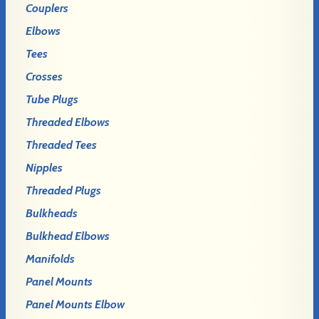
Couplers
Elbows
Tees
Crosses
Tube Plugs
Threaded Elbows
Threaded Tees
Nipples
Threaded Plugs
Bulkheads
Bulkhead Elbows
Manifolds
Panel Mounts
Panel Mounts Elbow