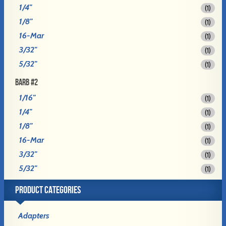
1/4"
(1)
1/8"
(1)
16-Mar
(1)
3/32"
(1)
5/32"
(1)
BARB #2
1/16"
(1)
1/4"
(1)
1/8"
(1)
16-Mar
(1)
3/32"
(1)
5/32"
(1)
PRODUCT CATEGORIES
Adapters