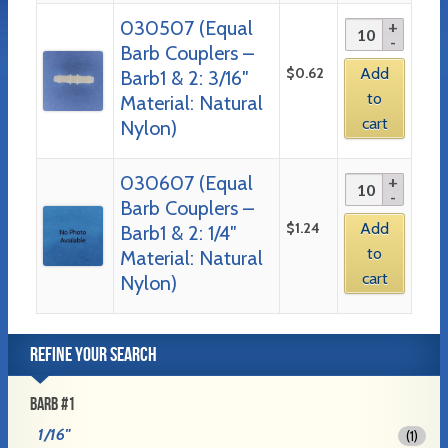
030507 (Equal
Barb Couplers –
$
0.62
Add
Barb1 & 2: 3/16″
to
Material: Natural
cart
Nylon)
030607 (Equal
Barb Couplers –
$
1.24
Add
Barb1 & 2: 1/4″
to
Material: Natural
cart
Nylon)
REFINE YOUR SEARCH
BARB #1
1/16"
(1)