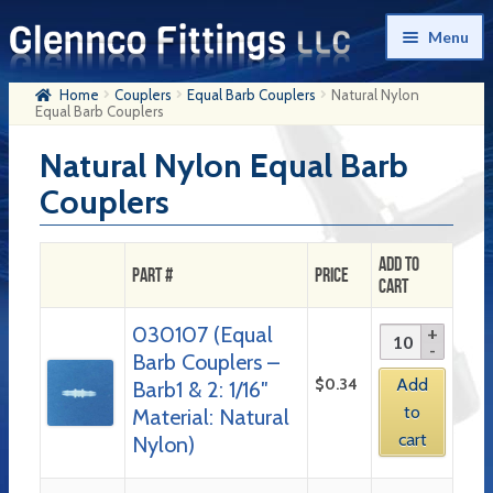
Skip
Skip
Menu
to
to
navigation
content
Home
Couplers
Equal Barb Couplers
Natural Nylon
Home
Equal Barb Couplers
Products
Natural Nylon Equal Barb
Couplers
My Account
Company History
Add to
Part #
Price
Cart
Contact Us
030107 (Equal
Cart
Barb Couplers –
Checkout
$
0.34
Add
Barb1 & 2: 1/16″
to
Material: Natural
cart
Nylon)