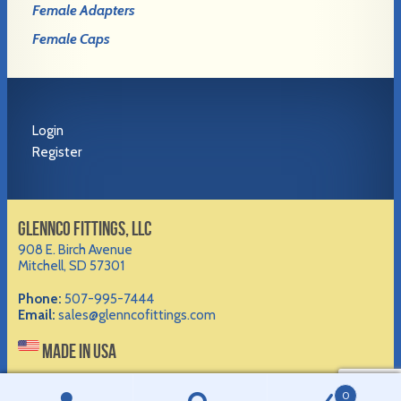
Female Adapters
Female Caps
Login
Register
GLENNCO FITTINGS, LLC
908 E. Birch Avenue
Mitchell, SD 57301
Phone:
507-995-7444
Email:
sales@glenncofittings.com
MADE IN USA
©2012-
2026 Glennco Fittings, LLC
0