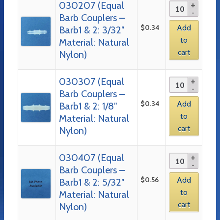
030207 (Equal
Barb Couplers –
$
0.34
Add
Barb1 & 2: 3/32″
to
Material: Natural
cart
Nylon)
030307 (Equal
Barb Couplers –
$
0.34
Add
Barb1 & 2: 1/8″
to
Material: Natural
cart
Nylon)
030407 (Equal
Barb Couplers –
$
0.56
Add
Barb1 & 2: 5/32″
to
Material: Natural
cart
Nylon)