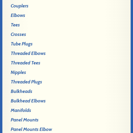
Couplers
Elbows
Tees
Crosses
Tube Plugs
Threaded Elbows
Threaded Tees
Nipples
Threaded Plugs
Bulkheads
Bulkhead Elbows
Manifolds
Panel Mounts
Panel Mounts Elbow