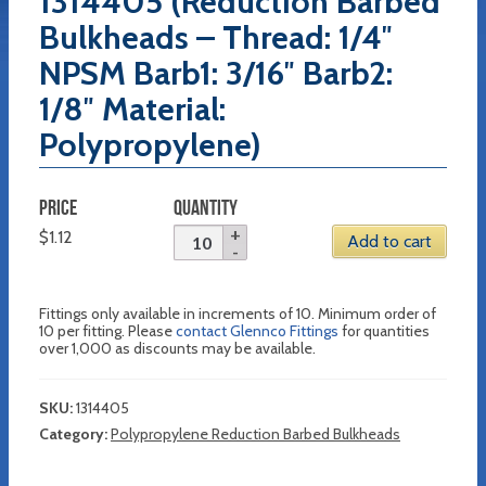
1314405 (Reduction Barbed
Bulkheads – Thread: 1/4″
NPSM Barb1: 3/16″ Barb2:
1/8″ Material:
Polypropylene)
PRICE
QUANTITY
$
1.12
Add to cart
Fittings only available in increments of 10. Minimum order of
10 per fitting. Please
contact Glennco Fittings
for quantities
over 1,000 as discounts may be available.
SKU:
1314405
Category:
Polypropylene Reduction Barbed Bulkheads