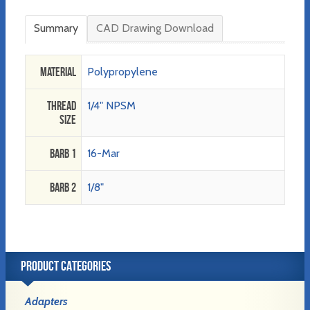
Summary
CAD Drawing Download
Material
Polypropylene
Thread
1/4" NPSM
Size
Barb 1
16-Mar
Barb 2
1/8"
PRODUCT CATEGORIES
Adapters