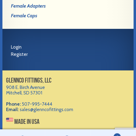
Female Adapters
Female Caps
Login
Register
GLENNCO FITTINGS, LLC
908 E. Birch Avenue
Mitchell, SD 57301
Phone:
507-995-7444
Email:
sales@glenncofittings.com
MADE IN USA
©2012-
2026 Glennco Fittings, LLC