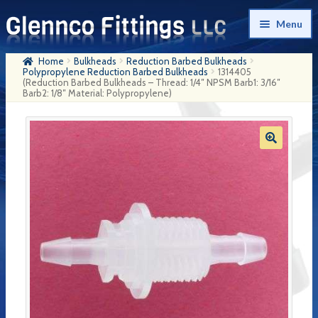
Skip
Skip
Menu
to
to
navigation
content
Home
Bulkheads
Reduction Barbed Bulkheads
Home
Polypropylene Reduction Barbed Bulkheads
1314405
(Reduction Barbed Bulkheads – Thread: 1/4″ NPSM Barb1: 3/16″
Barb2: 1/8″ Material: Polypropylene)
Products
My Account
Company History
Contact Us
Cart
Checkout