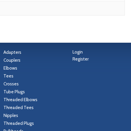
Login
Adapters
Register
Couplers
Elbows
Tees
Crosses
Tube Plugs
Threaded Elbows
Threaded Tees
Nipples
Threaded Plugs