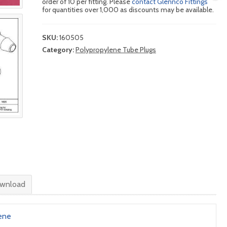
order of 10 per fitting. Please
contact Glennco Fittings
for quantities over 1,000 as discounts may be available.
SKU:
160505
Category:
Polypropylene Tube Plugs
wnload
ene