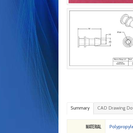
Summary
CAD Drawing Do
Material
Polypropyl