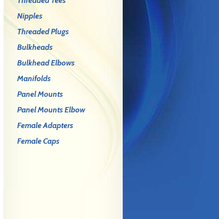
Threaded Tees
Nipples
Threaded Plugs
Bulkheads
Bulkhead Elbows
Manifolds
Panel Mounts
Panel Mounts Elbow
Female Adapters
Female Caps