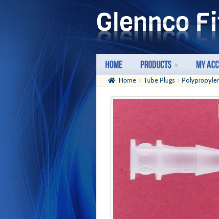
Skip
Skip
to
to
navigation
content
Home
Products
My Ac
Home
Tube Plugs
Polypropyle