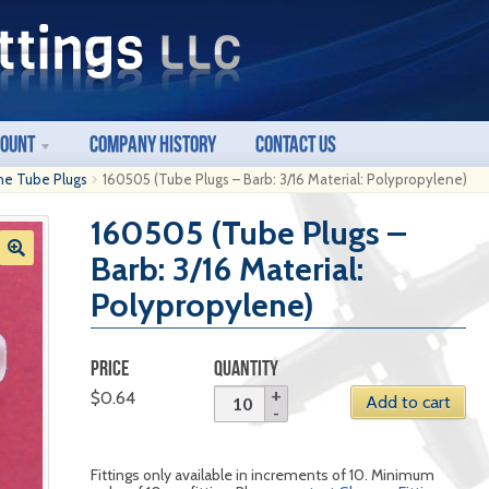
count
Company History
Contact Us
ne Tube Plugs
160505 (Tube Plugs – Barb: 3/16 Material: Polypropylene)
160505 (Tube Plugs –
Barb: 3/16 Material:
Polypropylene)
PRICE
QUANTITY
$
0.64
Add to cart
Fittings only available in increments of 10. Minimum