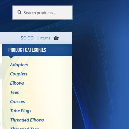
Search
Search
for:
$
0.00
0 items
PRODUCT CATEGORIES
Adapters
Couplers
Elbows
Tees
Crosses
Tube Plugs
Threaded Elbows