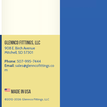
GLENNCO FITTINGS, LLC
908 E. Birch Avenue
Mitchell, SD 57301
Phone:
507-995-7444
Email:
sales@glenncofittings.co
m
MADE IN USA
©2012-
2026 Glennco Fittings, LLC