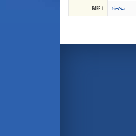
Barb 1
16-Mar