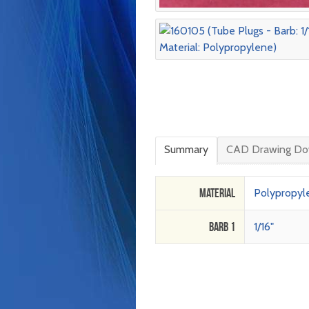
Summary
CAD Drawing Do
Material
Polypropyl
Barb 1
1/16"