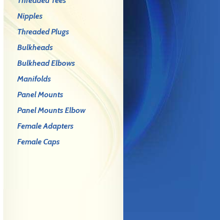
Threaded Tees
Nipples
Threaded Plugs
Bulkheads
Bulkhead Elbows
Manifolds
Panel Mounts
Panel Mounts Elbow
Female Adapters
Female Caps