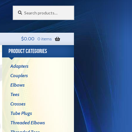
Search
Search
for:
$
0.00
0 items
PRODUCT CATEGORIES
Adapters
Couplers
Elbows
Tees
Crosses
Tube Plugs
Threaded Elbows