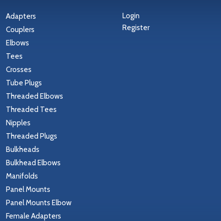
Login
Adapters
Register
Couplers
Elbows
Tees
Crosses
Tube Plugs
Threaded Elbows
Threaded Tees
Nipples
Threaded Plugs
Bulkheads
Bulkhead Elbows
Manifolds
Panel Mounts
Panel Mounts Elbow
Female Adapters