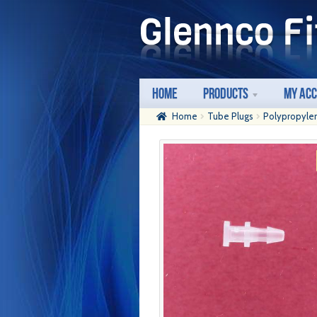
Skip
Skip
to
to
navigation
content
Home
Products
My Ac
Home
Tube Plugs
Polypropyle