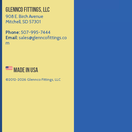
GLENNCO FITTINGS, LLC
908 E. Birch Avenue
Mitchell, SD 57301
Phone:
507-995-7444
Email:
sales@glenncofittings.co
m
MADE IN USA
©2012-
2026 Glennco Fittings, LLC