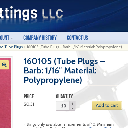
count
Company History
Contact Us
ne Tube Plugs
160105 (Tube Plugs – Barb: 1/16″ Material: Polypropylene)
160105 (Tube Plugs –
Barb: 1/16″ Material:
Polypropylene)
PRICE
QUANTITY
$
0.31
Add to cart
Fittings only available in increments of 10. Minimum