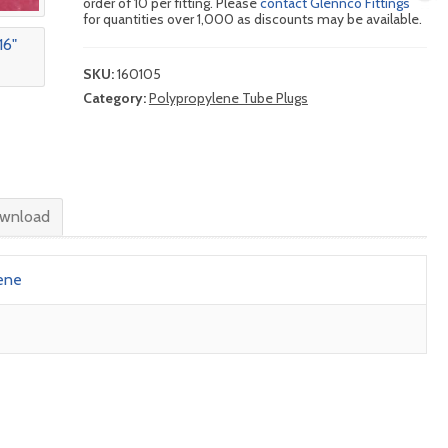
order of 10 per fitting. Please
contact Glennco Fittings
for quantities over 1,000 as discounts may be available.
SKU:
160105
Category:
Polypropylene Tube Plugs
wnload
ene