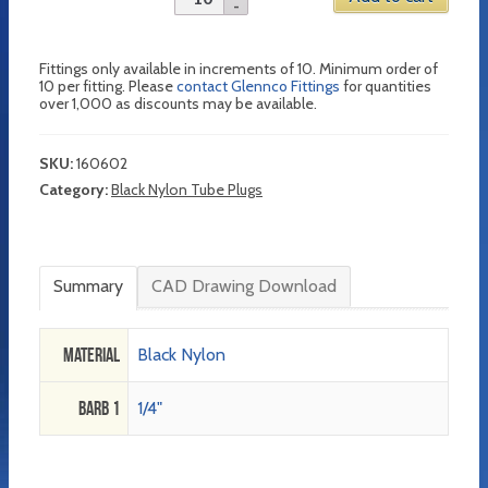
Fittings only available in increments of 10. Minimum order of
10 per fitting. Please
contact Glennco Fittings
for quantities
over 1,000 as discounts may be available.
SKU:
160602
Category:
Black Nylon Tube Plugs
Summary
CAD Drawing Download
Material
Black Nylon
Barb 1
1/4"