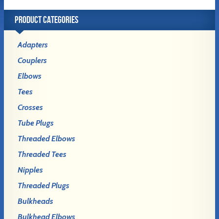
PRODUCT CATEGORIES
Adapters
Couplers
Elbows
Tees
Crosses
Tube Plugs
Threaded Elbows
Threaded Tees
Nipples
Threaded Plugs
Bulkheads
Bulkhead Elbows