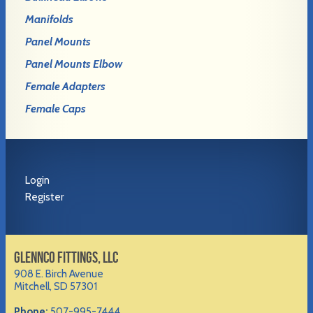
Manifolds
Panel Mounts
Panel Mounts Elbow
Female Adapters
Female Caps
Login
Register
GLENNCO FITTINGS, LLC
908 E. Birch Avenue
Mitchell, SD 57301
Phone:
507-995-7444