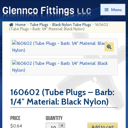
Skip
Skip
Menu
to
to
navigation
content
Home
Tube Plugs
Black Nylon Tube Plugs
160602
Home
(Tube Plugs – Barb: 1/4″ Material: Black Nylon)
Products
My Account
Company History
Contact Us
Cart
160602 (Tube Plugs – Barb:
1/4″ Material: Black Nylon)
Checkout
PRICE
QUANTITY
$
0.64
Add to cart