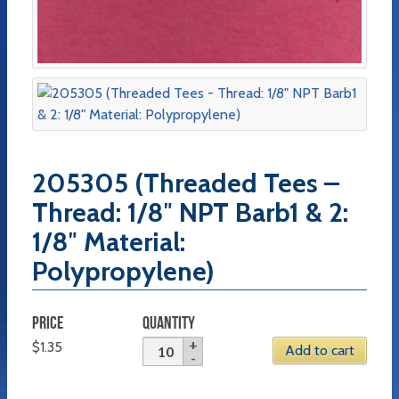
205305 (Threaded Tees –
Thread: 1/8″ NPT Barb1 & 2:
1/8″ Material:
Polypropylene)
PRICE
QUANTITY
$
1.35
Add to cart