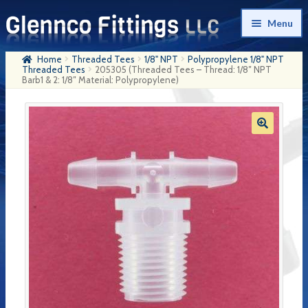
Skip
Skip
Menu
to
to
navigation
content
Home
Threaded Tees
1/8" NPT
Polypropylene 1/8" NPT
Home
Threaded Tees
205305 (Threaded Tees – Thread: 1/8″ NPT
Barb1 & 2: 1/8″ Material: Polypropylene)
Products
My Account
Company History
Contact Us
Cart
Checkout