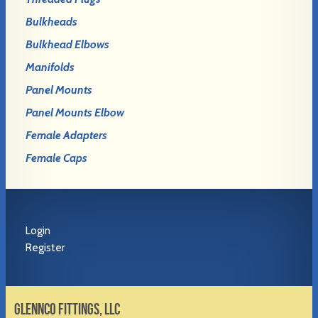
Bulkheads
Bulkhead Elbows
Manifolds
Panel Mounts
Panel Mounts Elbow
Female Adapters
Female Caps
Login
Register
GLENNCO FITTINGS, LLC