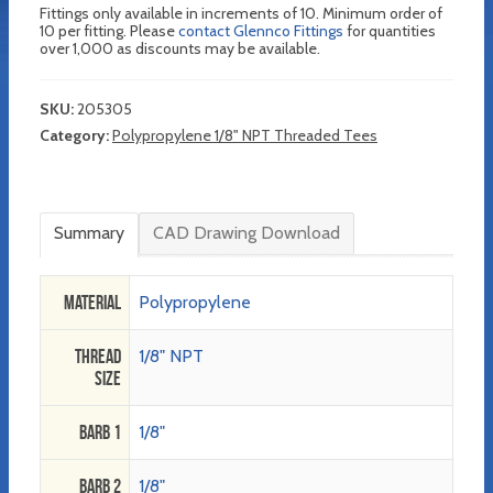
Fittings only available in increments of 10. Minimum order of
10 per fitting. Please
contact Glennco Fittings
for quantities
over 1,000 as discounts may be available.
SKU:
205305
Category:
Polypropylene 1/8" NPT Threaded Tees
Summary
CAD Drawing Download
Material
Polypropylene
Thread
1/8" NPT
Size
Barb 1
1/8"
Barb 2
1/8"