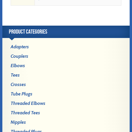
PRODUCT CATEGORIES
Adapters
Couplers
Elbows
Tees
Crosses
Tube Plugs
Threaded Elbows
Threaded Tees
Nipples
Threaded Plugs