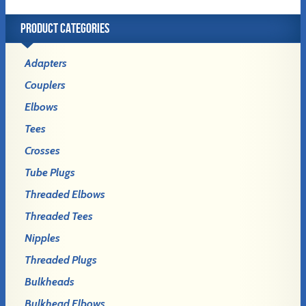
PRODUCT CATEGORIES
Adapters
Couplers
Elbows
Tees
Crosses
Tube Plugs
Threaded Elbows
Threaded Tees
Nipples
Threaded Plugs
Bulkheads
Bulkhead Elbows