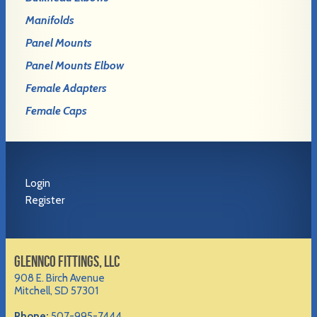
Manifolds
Panel Mounts
Panel Mounts Elbow
Female Adapters
Female Caps
Login
Register
GLENNCO FITTINGS, LLC
908 E. Birch Avenue
Mitchell, SD 57301
Phone:
507-995-7444