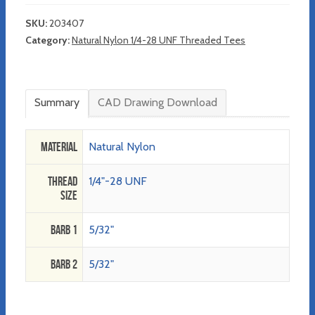
SKU:
203407
Category:
Natural Nylon 1/4-28 UNF Threaded Tees
Summary
CAD Drawing Download
Material
Natural Nylon
Thread
1/4"-28 UNF
Size
Barb 1
5/32"
Barb 2
5/32"