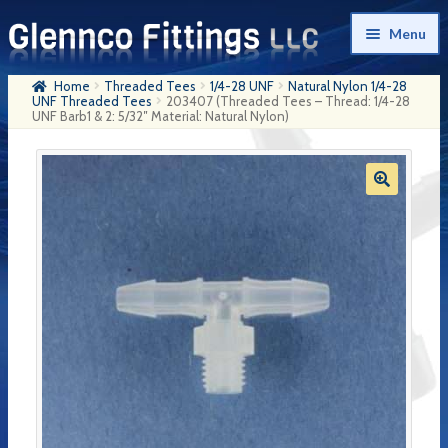
Skip
Skip
Menu
to
to
navigation
content
Home
Threaded Tees
1/4-28 UNF
Natural Nylon 1/4-28
Home
UNF Threaded Tees
203407 (Threaded Tees – Thread: 1/4-28
UNF Barb1 & 2: 5/32″ Material: Natural Nylon)
Products
My Account
Company History
Contact Us
Cart
Checkout