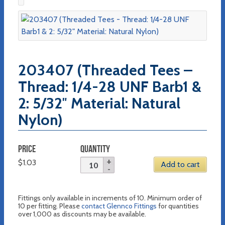
203407 (Threaded Tees –
Thread: 1/4-28 UNF Barb1 &
2: 5/32″ Material: Natural
Nylon)
PRICE
QUANTITY
$
1.03
Add to cart
Fittings only available in increments of 10. Minimum order of
10 per fitting. Please
contact Glennco Fittings
for quantities
over 1,000 as discounts may be available.