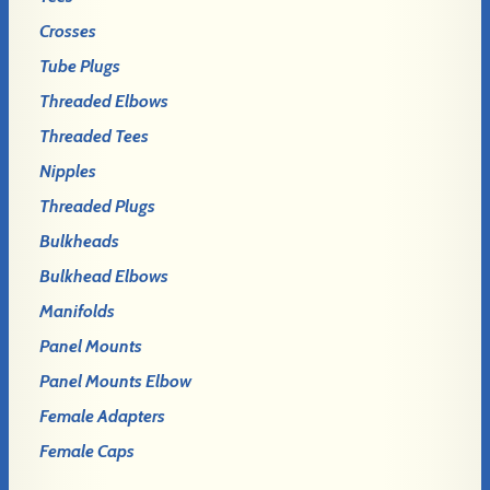
Crosses
Tube Plugs
Threaded Elbows
Threaded Tees
Nipples
Threaded Plugs
Bulkheads
Bulkhead Elbows
Manifolds
Panel Mounts
Panel Mounts Elbow
Female Adapters
Female Caps