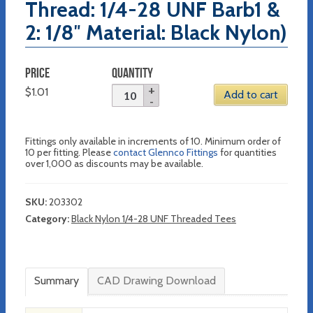
Thread: 1/4-28 UNF Barb1 &
2: 1/8″ Material: Black Nylon)
PRICE
QUANTITY
$
1.01
Add to cart
Fittings only available in increments of 10. Minimum order of
10 per fitting. Please
contact Glennco Fittings
for quantities
over 1,000 as discounts may be available.
SKU:
203302
Category:
Black Nylon 1/4-28 UNF Threaded Tees
Summary
CAD Drawing Download