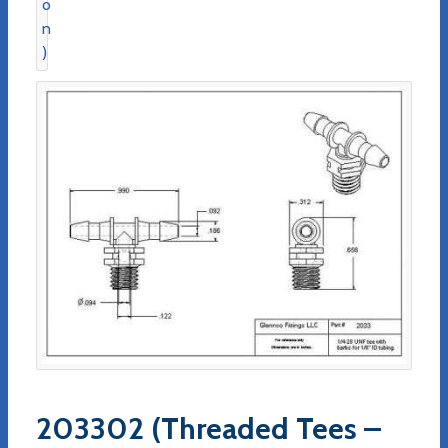
203302 (Threaded Tees –