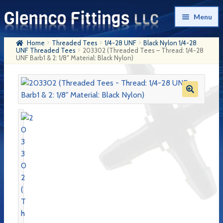
Skip
Skip
Menu
to
to
navigation
content
Home
Threaded Tees
1/4-28 UNF
Black Nylon 1/4-28
Home
UNF Threaded Tees
203302 (Threaded Tees – Thread: 1/4-28
UNF Barb1 & 2: 1/8″ Material: Black Nylon)
Products
My Account
Company History
Contact Us
Cart
Checkout