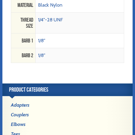
Material
Black Nylon
Thread
1/4"-28 UNF
Size
Barb 1
1/8"
Barb 2
1/8"
PRODUCT CATEGORIES
Adapters
Couplers
Elbows
Tees