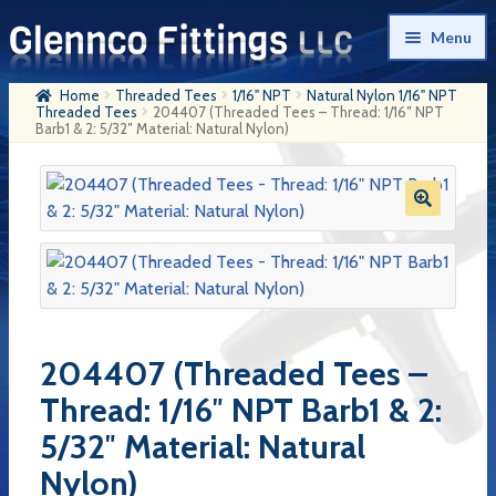
Skip
Skip
Menu
to
to
navigation
content
Home
Threaded Tees
1/16" NPT
Natural Nylon 1/16" NPT
Home
Threaded Tees
204407 (Threaded Tees – Thread: 1/16″ NPT
Barb1 & 2: 5/32″ Material: Natural Nylon)
Products
My Account
Company History
Contact Us
Cart
204407 (Threaded Tees –
Checkout
Thread: 1/16″ NPT Barb1 & 2:
5/32″ Material: Natural
Nylon)