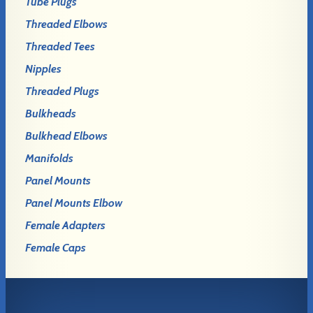
Tube Plugs
Threaded Elbows
Threaded Tees
Nipples
Threaded Plugs
Bulkheads
Bulkhead Elbows
Manifolds
Panel Mounts
Panel Mounts Elbow
Female Adapters
Female Caps