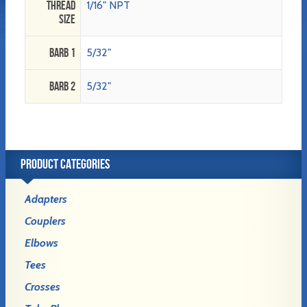
Thread
1/16" NPT
Size
Barb 1
5/32"
Barb 2
5/32"
PRODUCT CATEGORIES
Adapters
Couplers
Elbows
Tees
Crosses