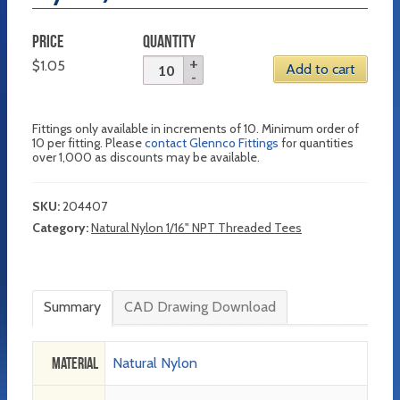
PRICE
QUANTITY
$
1.05
Add to cart
Fittings only available in increments of 10. Minimum order of
10 per fitting. Please
contact Glennco Fittings
for quantities
over 1,000 as discounts may be available.
SKU:
204407
Category:
Natural Nylon 1/16" NPT Threaded Tees
Summary
CAD Drawing Download
Material
Natural Nylon