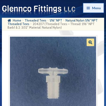
Skip
Skip
Menu
to
to
navigation
content
Home
Threaded Tees
1/16" NPT
Natural Nylon 1/16" NPT
Home
Threaded Tees
204207 (Threaded Tees – Thread: 1/16″ NPT
Barb1 & 2: 3/32″ Material: Natural Nylon)
Products
My Account
Company History
Contact Us
Cart
Checkout