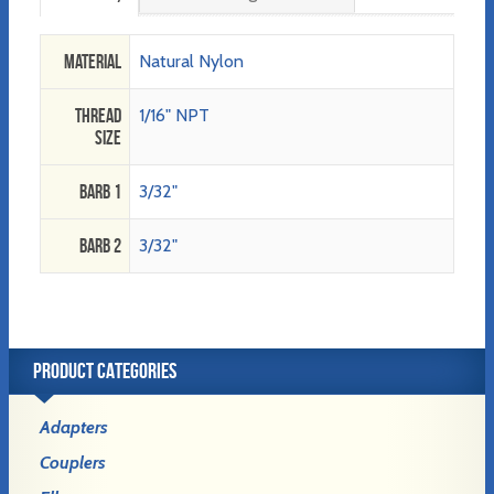
Material
Natural Nylon
Thread
1/16" NPT
Size
Barb 1
3/32"
Barb 2
3/32"
PRODUCT CATEGORIES
Adapters
Couplers