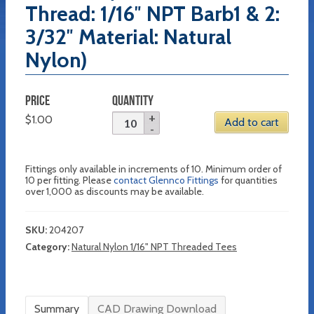
Thread: 1/16″ NPT Barb1 & 2:
3/32″ Material: Natural
Nylon)
PRICE
QUANTITY
$
1.00
Add to cart
Fittings only available in increments of 10. Minimum order of
10 per fitting. Please
contact Glennco Fittings
for quantities
over 1,000 as discounts may be available.
SKU:
204207
Category:
Natural Nylon 1/16" NPT Threaded Tees
Summary
CAD Drawing Download