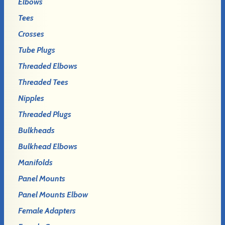
Elbows
Tees
Crosses
Tube Plugs
Threaded Elbows
Threaded Tees
Nipples
Threaded Plugs
Bulkheads
Bulkhead Elbows
Manifolds
Panel Mounts
Panel Mounts Elbow
Female Adapters