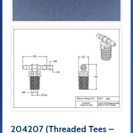
204207 (Threaded Tees –