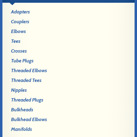
Adapters
Couplers
Elbows
Tees
Crosses
Tube Plugs
Threaded Elbows
Threaded Tees
Nipples
Threaded Plugs
Bulkheads
Bulkhead Elbows
Manifolds