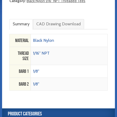
Category:
Black Nylon 1/16" NPT Threaded Tees
Summary
CAD Drawing Download
Material
Black Nylon
Thread
1/16" NPT
Size
Barb 1
1/8"
Barb 2
1/8"
PRODUCT CATEGORIES