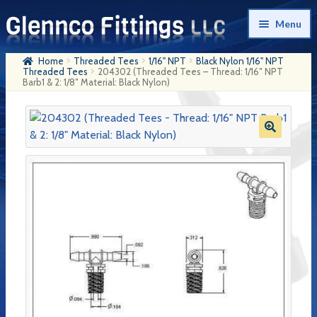
Skip
Skip
Menu
to
to
navigation
content
Home
Threaded Tees
1/16" NPT
Black Nylon 1/16" NPT
Home
Threaded Tees
204302 (Threaded Tees – Thread: 1/16″ NPT
Barb1 & 2: 1/8″ Material: Black Nylon)
Products
My Account
Company History
Contact Us
Cart
Checkout