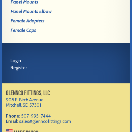
Panel Mounts
Panel Mounts Elbow
Female Adapters
Female Caps
Login
Register
GLENNCO FITTINGS, LLC
908 E. Birch Avenue
Mitchell, SD 57301
Phone:
507-995-7444
Email:
sales@glenncofittings.com