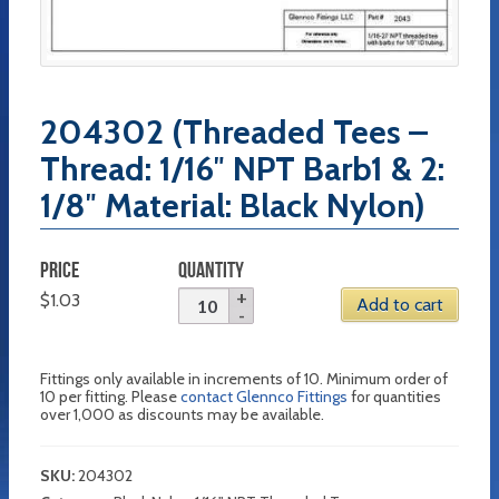
204302 (Threaded Tees –
Thread: 1/16″ NPT Barb1 & 2:
1/8″ Material: Black Nylon)
PRICE
QUANTITY
$
1.03
Add to cart
Fittings only available in increments of 10. Minimum order of
10 per fitting. Please
contact Glennco Fittings
for quantities
over 1,000 as discounts may be available.
SKU:
204302