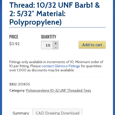
Thread: 10/32 UNF Barb1 &
2: 5/32″ Material:
Polypropylene)
PRICE
QUANTITY
$
0.92
Add to cart
Fittings only available in increments of 10. Minimum order of
10 per fitting. Please
contact Glennco Fittings
for quantities
over 1,000 as discounts may be available.
SKU:
201405
Category:
Polypropylene 10-32 UNF Threaded Tees
Summary
CAD Drawing Download