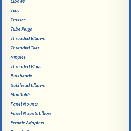
Elbows
Tees
Crosses
Tube Plugs
Threaded Elbows
Threaded Tees
Nipples
Threaded Plugs
Bulkheads
Bulkhead Elbows
Manifolds
Panel Mounts
Panel Mounts Elbow
Female Adapters