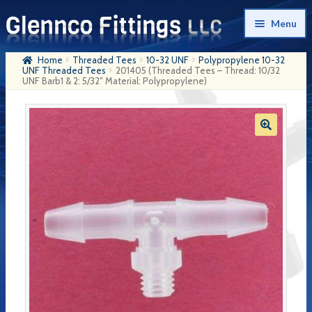
Skip
Skip
Menu
to
to
navigation
content
Home
Threaded Tees
10-32 UNF
Polypropylene 10-32
Home
UNF Threaded Tees
201405 (Threaded Tees – Thread: 10/32
UNF Barb1 & 2: 5/32″ Material: Polypropylene)
Products
My Account
Company History
Contact Us
Cart
Checkout