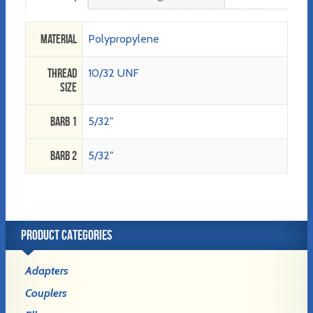
Material
Polypropylene
Thread
10/32 UNF
Size
Barb 1
5/32"
Barb 2
5/32"
PRODUCT CATEGORIES
Adapters
Couplers