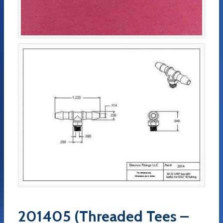
201405 (Threaded Tees –