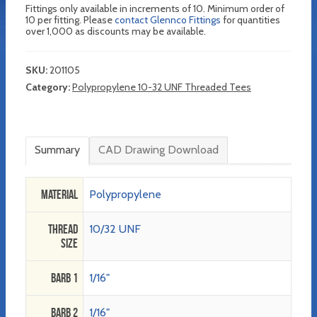
Fittings only available in increments of 10. Minimum order of
10 per fitting. Please
contact Glennco Fittings
for quantities
over 1,000 as discounts may be available.
SKU:
201105
Category:
Polypropylene 10-32 UNF Threaded Tees
Summary
CAD Drawing Download
Material
Polypropylene
Thread
10/32 UNF
Size
Barb 1
1/16"
Barb 2
1/16"