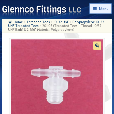
Skip
Skip
Menu
to
to
navigation
content
Home
Threaded Tees
10-32 UNF
Polypropylene 10-32
Home
UNF Threaded Tees
201105 (Threaded Tees – Thread: 10/32
UNF Barb1 & 2: 1/16″ Material: Polypropylene)
Products
My Account
Company History
Contact Us
Cart
Checkout