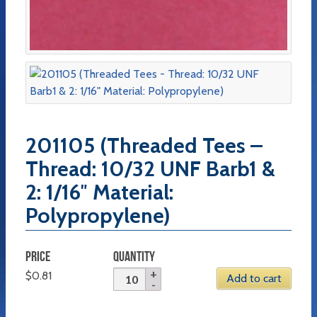
201105 (Threaded Tees –
Thread: 10/32 UNF Barb1 &
2: 1/16″ Material:
Polypropylene)
PRICE
QUANTITY
$
0.81
Add to cart