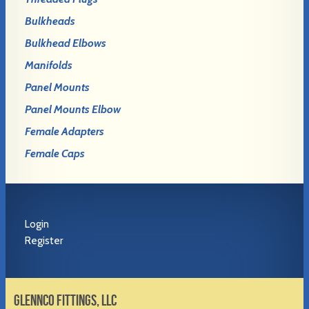
Bulkheads
Bulkhead Elbows
Manifolds
Panel Mounts
Panel Mounts Elbow
Female Adapters
Female Caps
Login
Register
GLENNCO FITTINGS, LLC