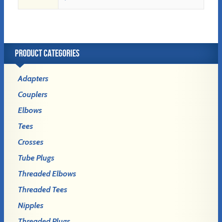
PRODUCT CATEGORIES
Adapters
Couplers
Elbows
Tees
Crosses
Tube Plugs
Threaded Elbows
Threaded Tees
Nipples
Threaded Plugs