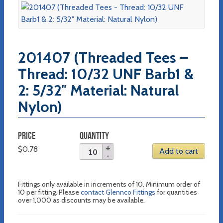
201407 (Threaded Tees –
Thread: 10/32 UNF Barb1 &
2: 5/32″ Material: Natural
Nylon)
PRICE
QUANTITY
$
0.78
Add to cart
Fittings only available in increments of 10. Minimum order of
10 per fitting. Please
contact Glennco Fittings
for quantities
over 1,000 as discounts may be available.