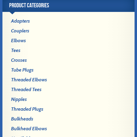
PRODUCT CATEGORIES
Adapters
Couplers
Elbows
Tees
Crosses
Tube Plugs
Threaded Elbows
Threaded Tees
Nipples
Threaded Plugs
Bulkheads
Bulkhead Elbows