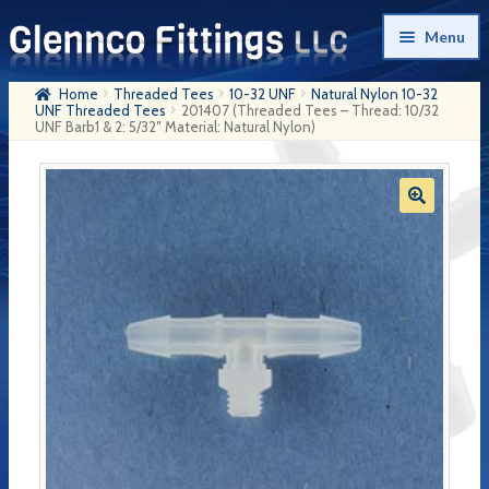
Skip
Skip
Menu
to
to
navigation
content
Home
Threaded Tees
10-32 UNF
Natural Nylon 10-32
Home
UNF Threaded Tees
201407 (Threaded Tees – Thread: 10/32
UNF Barb1 & 2: 5/32″ Material: Natural Nylon)
Products
My Account
Company History
Contact Us
Cart
Checkout