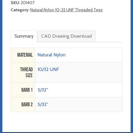
SKU:
201407
Category:
Natural Nylon 10-32 UNF Threaded Tees
Summary
CAD Drawing Download
Material
Natural Nylon
Thread
10/32 UNF
Size
Barb 1
5/32"
Barb 2
5/32"