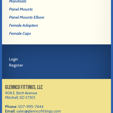
Manifolds
Panel Mounts
Panel Mounts Elbow
Female Adapters
Female Caps
Login
Register
GLENNCO FITTINGS, LLC
908 E. Birch Avenue
Mitchell, SD 57301
Phone:
507-995-7444
Email:
sales@glenncofittings.com