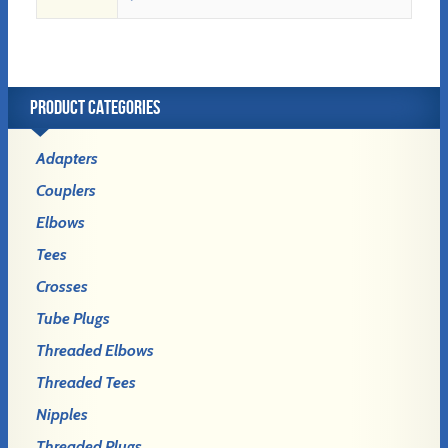
PRODUCT CATEGORIES
Adapters
Couplers
Elbows
Tees
Crosses
Tube Plugs
Threaded Elbows
Threaded Tees
Nipples
Threaded Plugs