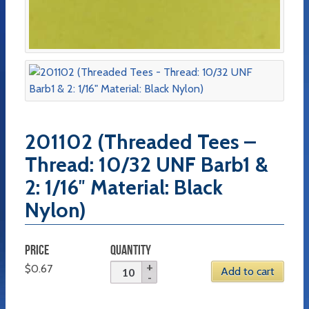
201102 (Threaded Tees –
Thread: 10/32 UNF Barb1 &
2: 1/16″ Material: Black
Nylon)
PRICE
QUANTITY
$
0.67
Add to cart