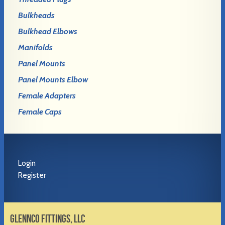
Bulkheads
Bulkhead Elbows
Manifolds
Panel Mounts
Panel Mounts Elbow
Female Adapters
Female Caps
Login
Register
GLENNCO FITTINGS, LLC