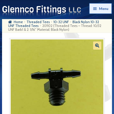
Skip
Skip
Menu
to
to
navigation
content
Home
Threaded Tees
10-32 UNF
Black Nylon 10-32
Home
UNF Threaded Tees
201102 (Threaded Tees – Thread: 10/32
UNF Barb1 & 2: 1/16″ Material: Black Nylon)
Products
My Account
Company History
Contact Us
Cart
Checkout