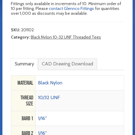
Fittings only available in increments of 10. Minimum order of
10 per fitting. Please
contact Glennco Fittings
for quantities
over 1,000 as discounts may be available.
SKU:
201102
Category:
Black Nylon 10-32 UNF Threaded Tees
Summary
CAD Drawing Download
Material
Black Nylon
Thread
10/32 UNF
Size
Barb 1
1/16"
Barb 2
1/16"