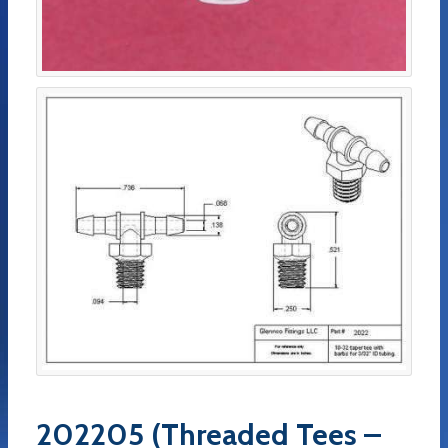
202205 (Threaded Tees –