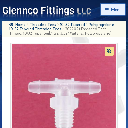
Skip
Skip
Menu
to
to
navigation
content
Home
Threaded Tees
10-32 Tapered
Polypropylene
Home
10-32 Tapered Threaded Tees
202205 (Threaded Tees –
Thread: 10/32 Taper Barb1 & 2: 3/32″ Material: Polypropylene)
Products
My Account
Company History
Contact Us
Cart
Checkout