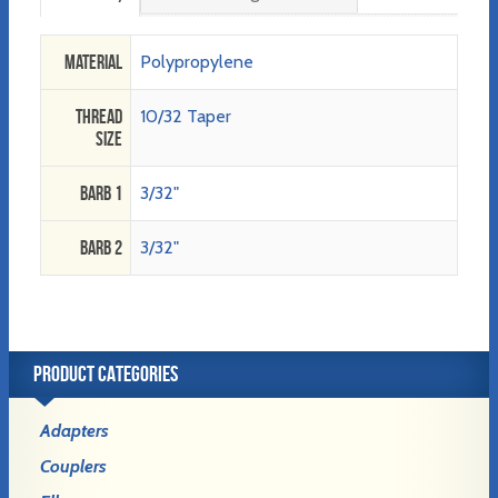
Material
Polypropylene
Thread
10/32 Taper
Size
Barb 1
3/32"
Barb 2
3/32"
PRODUCT CATEGORIES
Adapters
Couplers