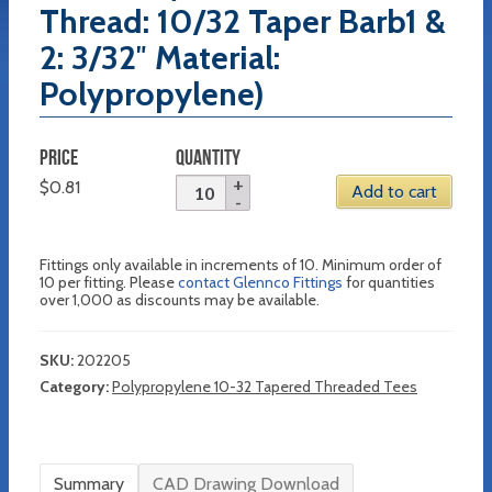
Thread: 10/32 Taper Barb1 &
2: 3/32″ Material:
Polypropylene)
PRICE
QUANTITY
$
0.81
Add to cart
Fittings only available in increments of 10. Minimum order of
10 per fitting. Please
contact Glennco Fittings
for quantities
over 1,000 as discounts may be available.
SKU:
202205
Category:
Polypropylene 10-32 Tapered Threaded Tees
Summary
CAD Drawing Download