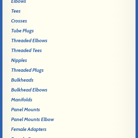
Elbows
Tees
Crosses
Tube Plugs
Threaded Elbows
Threaded Tees
Nipples
Threaded Plugs
Bulkheads
Bulkhead Elbows
Manifolds
Panel Mounts
Panel Mounts Elbow
Female Adapters