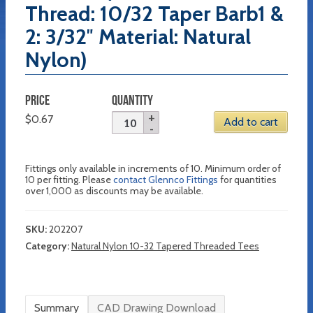
Thread: 10/32 Taper Barb1 &
2: 3/32″ Material: Natural
Nylon)
PRICE
QUANTITY
$
0.67
Add to cart
Fittings only available in increments of 10. Minimum order of
10 per fitting. Please
contact Glennco Fittings
for quantities
over 1,000 as discounts may be available.
SKU:
202207
Category:
Natural Nylon 10-32 Tapered Threaded Tees
Summary
CAD Drawing Download