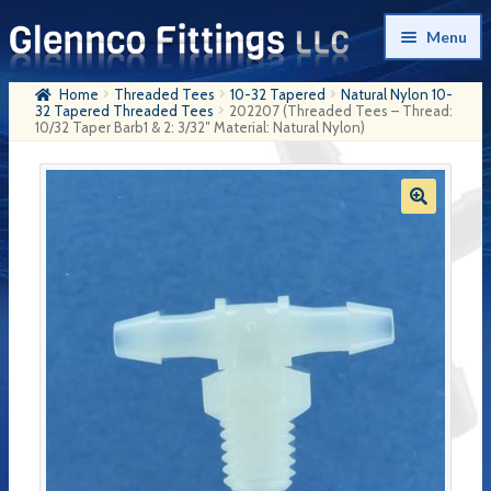
Skip
Skip
Menu
to
to
navigation
content
Home
Threaded Tees
10-32 Tapered
Natural Nylon 10-
Home
32 Tapered Threaded Tees
202207 (Threaded Tees – Thread:
10/32 Taper Barb1 & 2: 3/32″ Material: Natural Nylon)
Products
My Account
Company History
Contact Us
Cart
Checkout