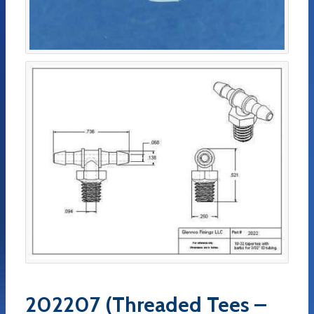
202207 (Threaded Tees –