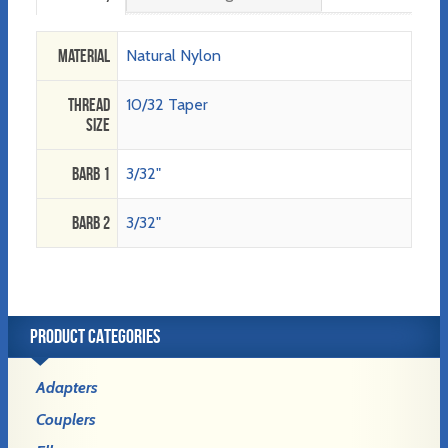
Material
Natural Nylon
Thread
10/32 Taper
Size
Barb 1
3/32"
Barb 2
3/32"
PRODUCT CATEGORIES
Adapters
Couplers