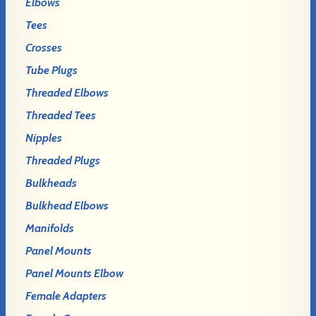
Elbows
Tees
Crosses
Tube Plugs
Threaded Elbows
Threaded Tees
Nipples
Threaded Plugs
Bulkheads
Bulkhead Elbows
Manifolds
Panel Mounts
Panel Mounts Elbow
Female Adapters