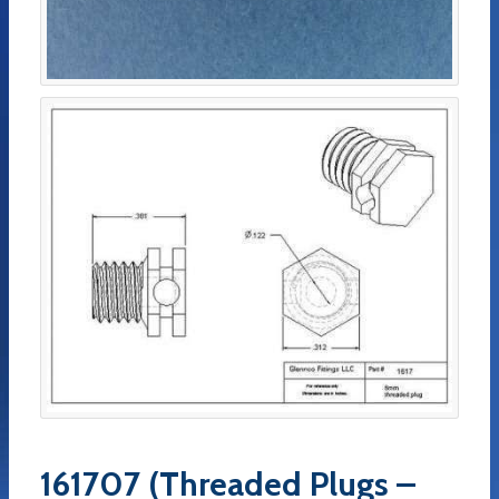
161707 (Threaded Plugs –