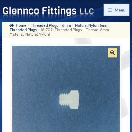
Skip
Skip
Menu
to
to
navigation
content
Home
Threaded Plugs
6mm
Natural Nylon 6mm
Home
Threaded Plugs
161707 (Threaded Plugs – Thread: 6mm
Material: Natural Nylon)
Products
My Account
Company History
Contact Us
Cart
Checkout