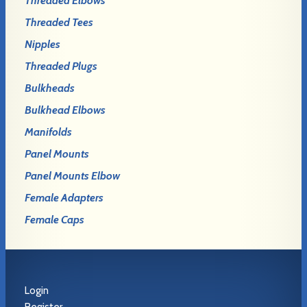
Threaded Elbows
Threaded Tees
Nipples
Threaded Plugs
Bulkheads
Bulkhead Elbows
Manifolds
Panel Mounts
Panel Mounts Elbow
Female Adapters
Female Caps
Login
Register