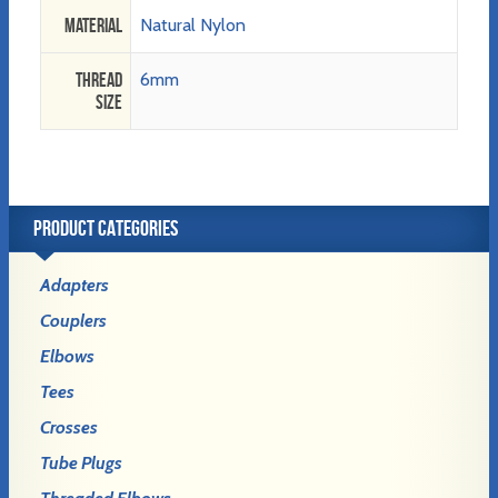
Material
Natural Nylon
Thread
6mm
Size
PRODUCT CATEGORIES
Adapters
Couplers
Elbows
Tees
Crosses
Tube Plugs