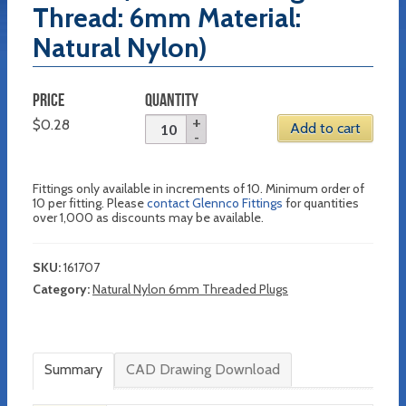
Thread: 6mm Material:
Natural Nylon)
PRICE
QUANTITY
$
0.28
Add to cart
Fittings only available in increments of 10. Minimum order of
10 per fitting. Please
contact Glennco Fittings
for quantities
over 1,000 as discounts may be available.
SKU:
161707
Category:
Natural Nylon 6mm Threaded Plugs
Summary
CAD Drawing Download