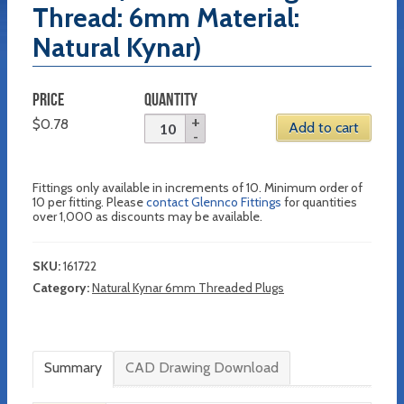
Thread: 6mm Material:
Natural Kynar)
PRICE
QUANTITY
$
0.78
Add to cart
Fittings only available in increments of 10. Minimum order of
10 per fitting. Please
contact Glennco Fittings
for quantities
over 1,000 as discounts may be available.
SKU:
161722
Category:
Natural Kynar 6mm Threaded Plugs
Summary
CAD Drawing Download