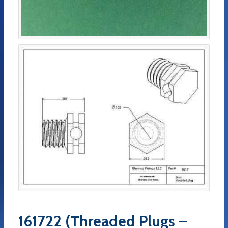
161722 (Threaded Plugs –