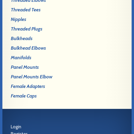
Threaded Elbows
Threaded Tees
Nipples
Threaded Plugs
Bulkheads
Bulkhead Elbows
Manifolds
Panel Mounts
Panel Mounts Elbow
Female Adapters
Female Caps
Login
Register