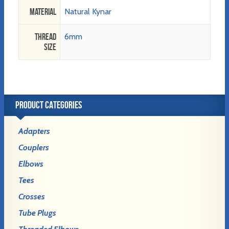
Material
Natural Kynar
Thread
6mm
Size
PRODUCT CATEGORIES
Adapters
Couplers
Elbows
Tees
Crosses
Tube Plugs