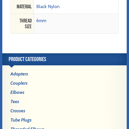
Material
Black Nylon
Thread
6mm
Size
PRODUCT CATEGORIES
Adapters
Couplers
Elbows
Tees
Crosses
Tube Plugs