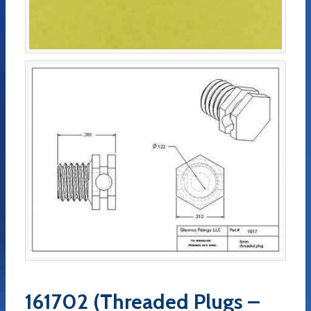
161702 (Threaded Plugs –