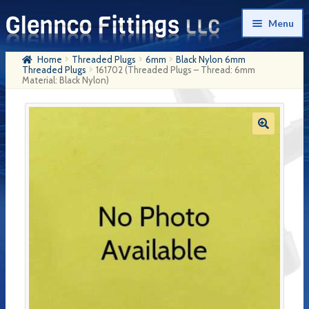
Skip
Skip
Menu
to
to
navigation
content
Home
Threaded Plugs
6mm
Black Nylon 6mm
Home
Threaded Plugs
161702 (Threaded Plugs – Thread: 6mm
Material: Black Nylon)
Products
My Account
Company History
Contact Us
Cart
Checkout