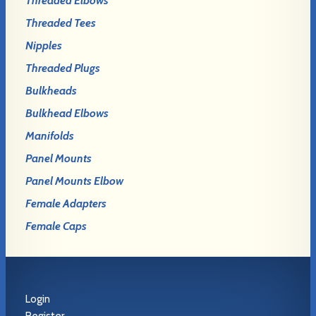
Threaded Elbows
Threaded Tees
Nipples
Threaded Plugs
Bulkheads
Bulkhead Elbows
Manifolds
Panel Mounts
Panel Mounts Elbow
Female Adapters
Female Caps
Login
Register