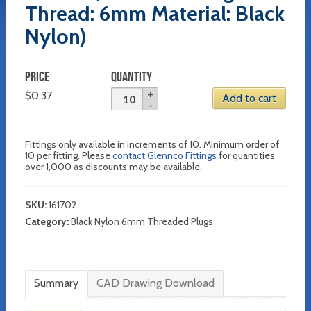
Thread: 6mm Material: Black
Nylon)
PRICE
QUANTITY
$
0.37
Add to cart
Fittings only available in increments of 10. Minimum order of
10 per fitting. Please
contact Glennco Fittings
for quantities
over 1,000 as discounts may be available.
SKU:
161702
Category:
Black Nylon 6mm Threaded Plugs
Summary
CAD Drawing Download